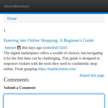
ohyesdirectory
Togg
navi
Home
1
Entering into Online Shopping: A Beginner's Guide
Internet
464 days ago
keithnfls674265
The digital marketplace offers a wealth of choices, but navigating
it for the first time can be challenging. This guide is designed to
empower rookies with the tools they need to confidently shop
online. From grasping
https://toplistcentral.com/
Report this page
Comments
Submit a Comment