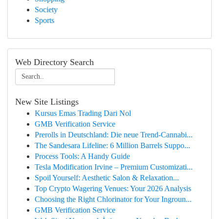
Society
Sports
Web Directory Search
New Site Listings
Kursus Emas Trading Dari Nol
GMB Verification Service
Prerolls in Deutschland: Die neue Trend-Cannabi...
The Sandesara Lifeline: 6 Million Barrels Suppo...
Process Tools: A Handy Guide
Tesla Modification Irvine – Premium Customizati...
Spoil Yourself: Aesthetic Salon & Relaxation...
Top Crypto Wagering Venues: Your 2026 Analysis
Choosing the Right Chlorinator for Your Ingroun...
GMB Verification Service