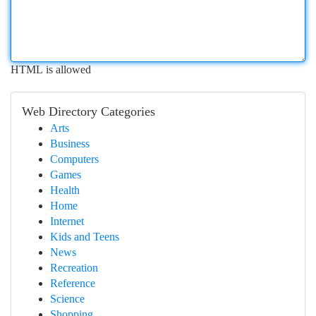
HTML is allowed
Web Directory Categories
Arts
Business
Computers
Games
Health
Home
Internet
Kids and Teens
News
Recreation
Reference
Science
Shopping