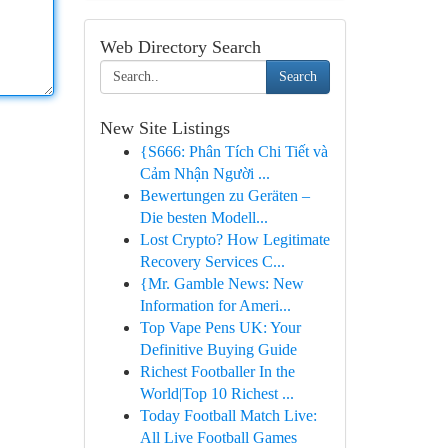
Web Directory Search
Search
New Site Listings
{S666: Phân Tích Chi Tiết và
Cảm Nhận Người ...
Bewertungen zu Geräten –
Die besten Modell...
Lost Crypto? How Legitimate
Recovery Services C...
{Mr. Gamble News: New
Information for Ameri...
Top Vape Pens UK: Your
Definitive Buying Guide
Richest Footballer In the
World|Top 10 Richest ...
Today Football Match Live:
All Live Football Games