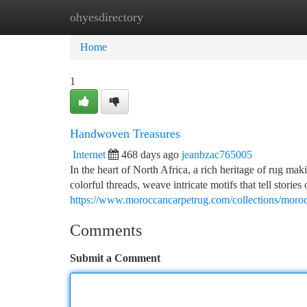
ohyesdirectory
Home
New Site Listings
Add Site
Ca
Home
1
Handwoven Treasures
Internet
468 days ago
jeanbzac765005
In the heart of North Africa, a rich heritage of rug maki
colorful threads, weave intricate motifs that tell stories 
https://www.moroccancarpetrug.com/collections/moroc
Comments
Submit a Comment