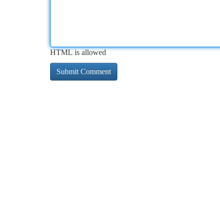
HTML is allowed