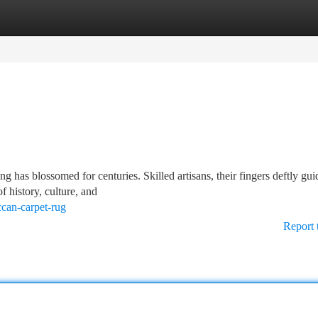
tegories
Register
Login
ng has blossomed for centuries. Skilled artisans, their fingers deftly gui
of history, culture, and
can-carpet-rug
Report 