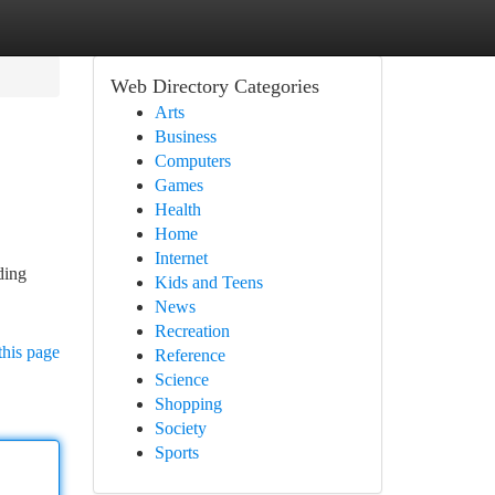
Web Directory Categories
Arts
Business
Computers
Games
Health
Home
Internet
ding
Kids and Teens
News
Recreation
this page
Reference
Science
Shopping
Society
Sports