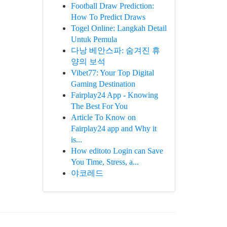
Football Draw Prediction:
How To Predict Draws
Togel Online: Langkah Detail
Untuk Pemula
다낭 베안스파: 숨겨진 휴
양의 보석
Vibet77: Your Top Digital
Gaming Destination
Fairplay24 App - Knowing
The Best For You
Article To Know on
Fairplay24 app and Why it
is...
How editoto Login can Save
You Time, Stress, a...
야코레드