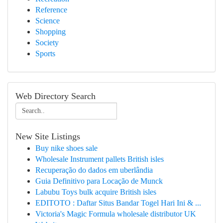
Reference
Science
Shopping
Society
Sports
Web Directory Search
New Site Listings
Buy nike shoes sale
Wholesale Instrument pallets British isles
Recuperação do dados em uberlândia
Guia Definitivo para Locação de Munck
Labubu Toys bulk acquire British isles
EDITOTO : Daftar Situs Bandar Togel Hari Ini & ...
Victoria's Magic Formula wholesale distributor UK