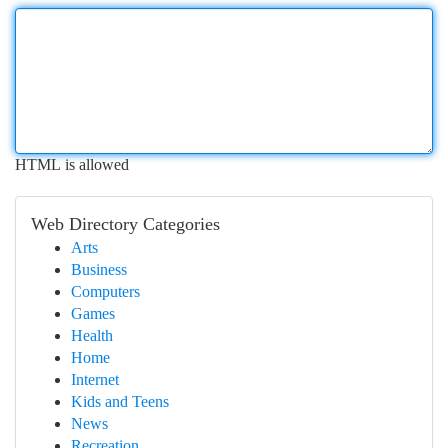
HTML is allowed
Web Directory Categories
Arts
Business
Computers
Games
Health
Home
Internet
Kids and Teens
News
Recreation