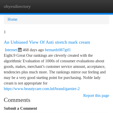
ohyesdirectory
Togg
navi
Home
1
An Unbiased View Of Anti stretch mark cream
Internet
468 days ago
bernards987gtf1
Eight.9 Great Our rankings are cleverly created with the
algorithmic Evaluation of 1000s of consumer evaluations about
goods, makes, merchant’s customer service amount, acceptance,
tendencies plus much more. The rankings mirror our feeling and
may be a very good starting point for purchasing. Noble lady
cream is not appropriate for
https://www.beautycare.com.bd/brand/garnier-2
Report this page
Comments
Submit a Comment