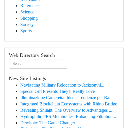
Reference
Science
Shopping
Society
Sports
Web Directory Search
New Site Listings
Navigating Military Relocation to Jacksonvil...
Special Gift Presents They'll Really Love
Illuminazione Cameretta: Idee e Tendenze per Ba...
Integrated Blockchain Ecosystems with Rhino Bridge
Revealing Shilajit: The Overview to Advantages ...
Hydrophilic PES Membranes: Enhancing Filtration...
Dewitoto: The Game Changer