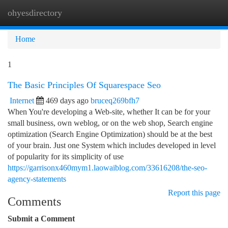
ohyesdirectory
Togg
navi
Home
1
The Basic Principles Of Squarespace Seo
Internet
469 days ago
bruceq269bfh7
When You're developing a Web-site, whether It can be for your
small business, own weblog, or on the web shop, Search engine
optimization (Search Engine Optimization) should be at the best
of your brain. Just one System which includes developed in level
of popularity for its simplicity of use
https://garrisonx460mym1.laowaiblog.com/33616208/the-seo-
agency-statements
Report this page
Comments
Submit a Comment