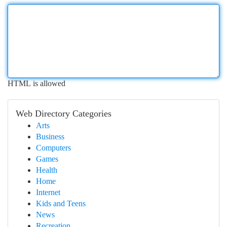
HTML is allowed
Web Directory Categories
Arts
Business
Computers
Games
Health
Home
Internet
Kids and Teens
News
Recreation