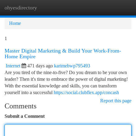
ohyesdirectory
Togg
navi
Home
1
Master Digital Marketing & Build Your Work-From-
Home Empire
Internet
471 days ago
karimebwp795493
Are you tired of the nine-to-five? Do you dream to be your own
leader? Then it's time to embrace the power of digital marketing!
With the essential knowledge and skills, you can transform
yourself into a successful
https://social.clubflex.app/concash
Report this page
Comments
Submit a Comment