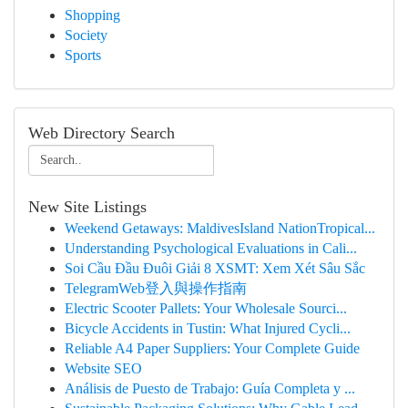
Shopping
Society
Sports
Web Directory Search
New Site Listings
Weekend Getaways: MaldivesIsland NationTropical...
Understanding Psychological Evaluations in Cali...
Soi Cầu Đầu Đuôi Giải 8 XSMT: Xem Xét Sâu Sắc
TelegramWeb登入與操作指南
Electric Scooter Pallets: Your Wholesale Sourci...
Bicycle Accidents in Tustin: What Injured Cycli...
Reliable A4 Paper Suppliers: Your Complete Guide
Website SEO
Análisis de Puesto de Trabajo: Guía Completa y ...