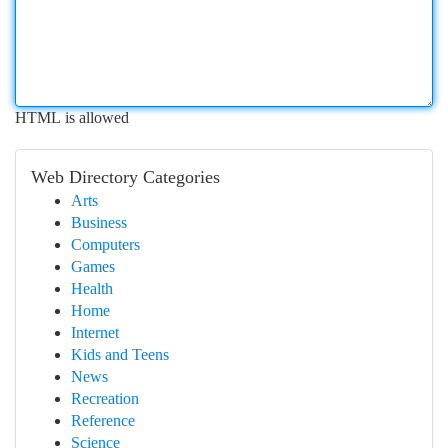
HTML is allowed
Web Directory Categories
Arts
Business
Computers
Games
Health
Home
Internet
Kids and Teens
News
Recreation
Reference
Science