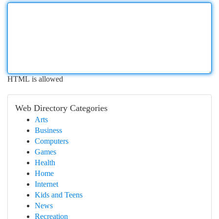
HTML is allowed
Web Directory Categories
Arts
Business
Computers
Games
Health
Home
Internet
Kids and Teens
News
Recreation