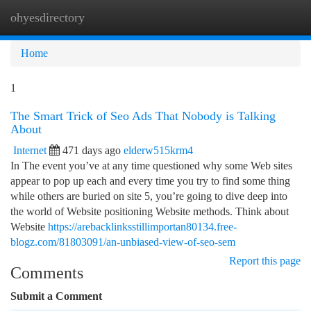
ohyesdirectory
Togg
navi
Home
1
The Smart Trick of Seo Ads That Nobody is Talking
About
Internet
471 days ago
elderw515krm4
In The event you’ve at any time questioned why some Web sites
appear to pop up each and every time you try to find some thing
while others are buried on site 5, you’re going to dive deep into
the world of Website positioning Website methods. Think about
Website
https://arebacklinksstillimportan80134.free-
blogz.com/81803091/an-unbiased-view-of-seo-sem
Report this page
Comments
Submit a Comment