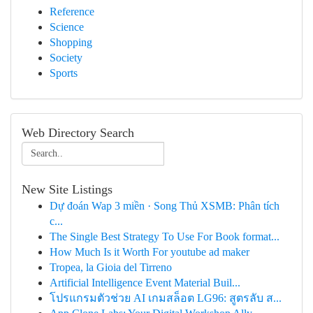
Reference
Science
Shopping
Society
Sports
Web Directory Search
New Site Listings
Dự đoán Wap 3 miền · Song Thủ XSMB: Phân tích
c...
The Single Best Strategy To Use For Book format...
How Much Is it Worth For youtube ad maker
Tropea, la Gioia del Tirreno
Artificial Intelligence Event Material Buil...
โปรแกรมตัวช่วย AI เกมสล็อต LG96: สูตรลับ ส...