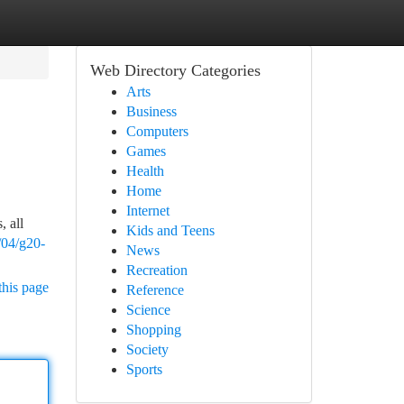
Web Directory Categories
Arts
Business
Computers
Games
Health
Home
Internet
, all
Kids and Teens
/04/g20-
News
Recreation
this page
Reference
Science
Shopping
Society
Sports