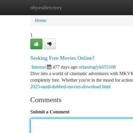
ohyesdirectory
Home
New Site Listings
Add Site
Ca
Home
1
Seeking Free Movies Online?
Internet
477 days ago
orlandogfyk655108
Dive into a world of cinematic adventures with MKVKin
completely free. Whether you're in the mood for actio
2025-tamil-dubbed-movies-download.html
Comments
Submit a Comment