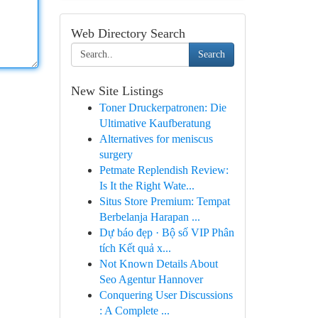
Web Directory Search
Search
New Site Listings
Toner Druckerpatronen: Die
Ultimative Kaufberatung
Alternatives for meniscus
surgery
Petmate Replendish Review:
Is It the Right Wate...
Situs Store Premium: Tempat
Berbelanja Harapan ...
Dự báo đẹp · Bộ số VIP Phân
tích Kết quả x...
Not Known Details About
Seo Agentur Hannover
Conquering User Discussions
: A Complete ...