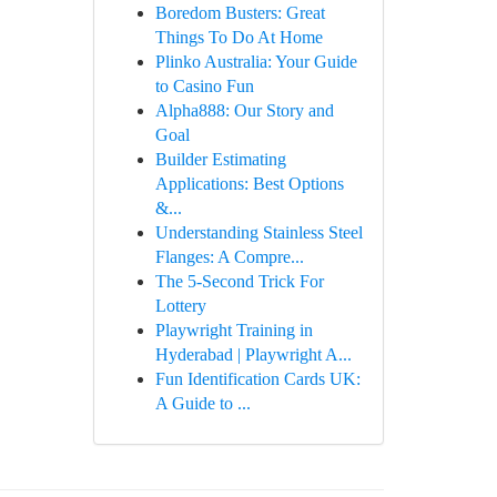
Boredom Busters: Great
Things To Do At Home
Plinko Australia: Your Guide
to Casino Fun
Alpha888: Our Story and
Goal
Builder Estimating
Applications: Best Options
&...
Understanding Stainless Steel
Flanges: A Compre...
The 5-Second Trick For
Lottery
Playwright Training in
Hyderabad | Playwright A...
Fun Identification Cards UK:
A Guide to ...