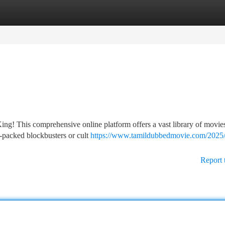
tegories
Register
Login
g! This comprehensive online platform offers a vast library of movies
n-packed blockbusters or cult
https://www.tamildubbedmovie.com/2025
Report 