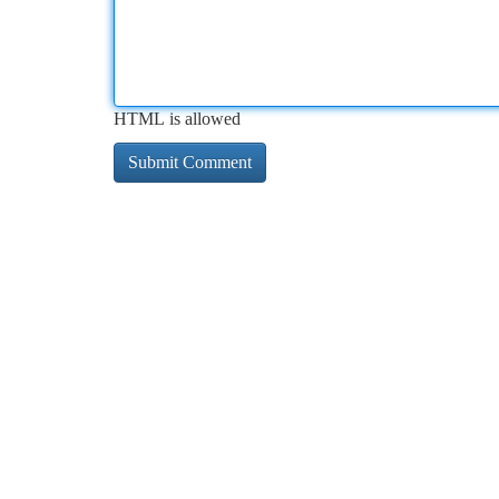
HTML is allowed