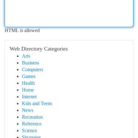
HTML is allowed
Web Directory Categories
Arts
Business
Computers
Games
Health
Home
Internet
Kids and Teens
News
Recreation
Reference
Science
Shopping