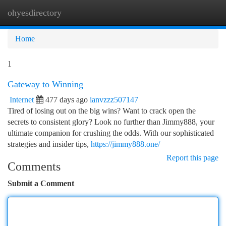
ohyesdirectory
Togg
navi
Home
1
Gateway to Winning
Internet
477 days ago
ianvzzz507147
Tired of losing out on the big wins? Want to crack open the
secrets to consistent glory? Look no further than Jimmy888, your
ultimate companion for crushing the odds. With our sophisticated
strategies and insider tips,
https://jimmy888.one/
Report this page
Comments
Submit a Comment