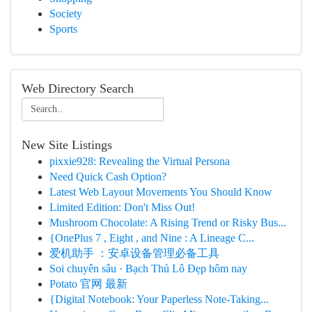
Society
Sports
Web Directory Search
New Site Listings
pixxie928: Revealing the Virtual Persona
Need Quick Cash Option?
Latest Web Layout Movements You Should Know
Limited Edition: Don't Miss Out!
Mushroom Chocolate: A Rising Trend or Risky Bus...
{OnePlus 7 , Eight , and Nine : A Lineage C...
爱机助手 ：安卓设备管理必备工具
Soi chuyên sâu · Bạch Thủ Lô Đẹp hôm nay
Potato 官网 最新
{Digital Notebook: Your Paperless Note-Taking...