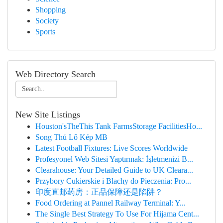
Shopping
Society
Sports
Web Directory Search
New Site Listings
Houston'sTheThis Tank FarmsStorage FacilitiesHo...
Song Thủ Lô Kép MB
Latest Football Fixtures: Live Scores Worldwide
Profesyonel Web Sitesi Yaptırmak: İşletmenizi B...
Clearahouse: Your Detailed Guide to UK Cleara...
Przybory Cukierskie i Blachy do Pieczenia: Pro...
印度直邮药房：正品保障还是陷阱？
Food Ordering at Pannel Railway Terminal: Y...
The Single Best Strategy To Use For Hijama Cent...