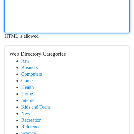
HTML is allowed
Web Directory Categories
Arts
Business
Computers
Games
Health
Home
Internet
Kids and Teens
News
Recreation
Reference
Science