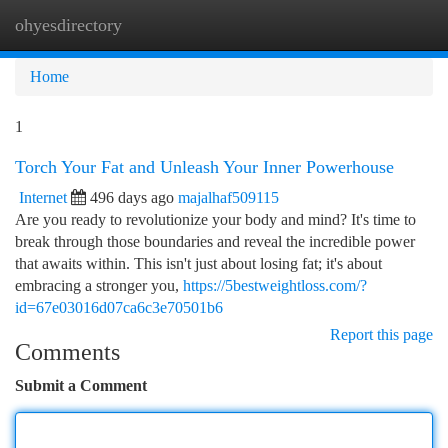
ohyesdirectory
Togg
navi
Home
1
Torch Your Fat and Unleash Your Inner Powerhouse
Internet
496 days ago
majalhaf509115
Are you ready to revolutionize your body and mind? It's time to
break through those boundaries and reveal the incredible power
that awaits within. This isn't just about losing fat; it's about
embracing a stronger you,
https://5bestweightloss.com/?
id=67e03016d07ca6c3e70501b6
Report this page
Comments
Submit a Comment