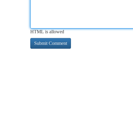
HTML is allowed