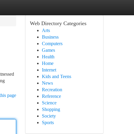
Web Directory Categories
Arts
Business
Computers
Games
Health
Home
Internet
itnessed
Kids and Teens
ing
News
Recreation
this page
Reference
Science
Shopping
Society
Sports