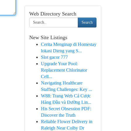
Web Directory Search
Search
New Site Listings
Cerita Menginap di Homestay
lokasi Dieng yang S...
Slot gacor 777
Upgrade Your Pool:
Replacement Chlorinator
Cell...
Navigating Healthcare
Staffing Challenges: Key ...
W88: Trang Web Cá Cược
Hàng Đầu và Đường Lin...
His Secret Obsession PDF:
Discover the Truth
Reliable Flower Delivery in
Raleigh Near Colby Dr