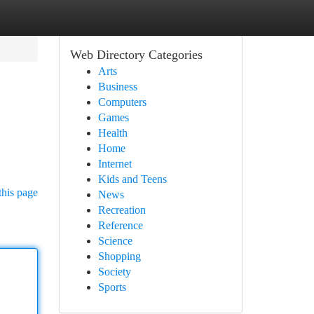
Web Directory Categories
Arts
Business
Computers
Games
Health
Home
Internet
Kids and Teens
this page
News
Recreation
Reference
Science
Shopping
Society
Sports