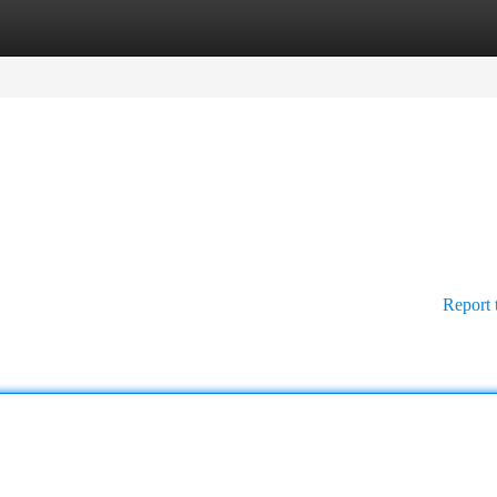
tegories
Register
Login
Report 