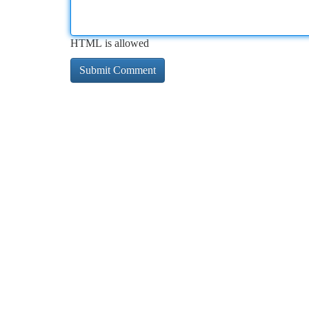
HTML is allowed