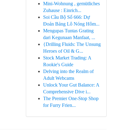
Mini-Wohnung , gemütliches
Zuhause : Einrich...
Soi Cầu Bộ Số 666: Dự
Đoán Bảng Lô Nóng Hôm...
Mengupas Tuntas Grating
dari Kegunaan Manfaat, ...
{Drilling Fluids: The Unsung
Heroes of Oil & G...
Stock Market Trading: A
Rookie's Guide
Delving into the Realm of
Adult Webcams
Unlock Your Gut Balance: A
Comprehensive Dive i...
The Premier One-Stop Shop
for Furry Frien...