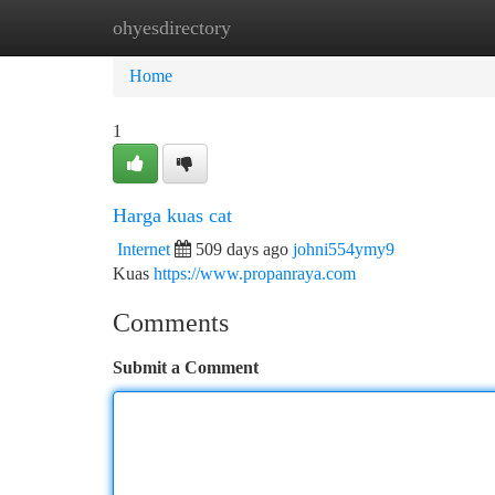
ohyesdirectory
Home
New Site Listings
Add Site
Ca
Home
1
Harga kuas cat
Internet
509 days ago
johni554ymy9
Kuas
https://www.propanraya.com
Comments
Submit a Comment