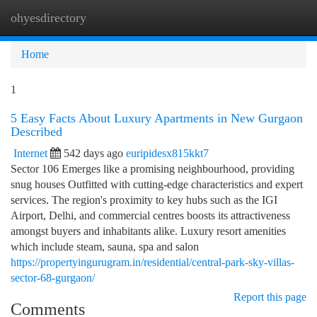
ohyesdirectory
Togg
navi
Home
1
5 Easy Facts About Luxury Apartments in New Gurgaon
Described
Internet
542 days ago
euripidesx815kkt7
Sector 106 Emerges like a promising neighbourhood, providing
snug houses Outfitted with cutting-edge characteristics and expert
services. The region's proximity to key hubs such as the IGI
Airport, Delhi, and commercial centres boosts its attractiveness
amongst buyers and inhabitants alike. Luxury resort amenities
which include steam, sauna, spa and salon
https://propertyingurugram.in/residential/central-park-sky-villas-
sector-68-gurgaon/
Report this page
Comments