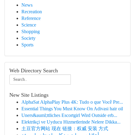
News
Recreation
Reference
Science
Shopping
Society
Sports
Web Directory Search
New Site Listings
AlphaSat AlphaPlay Plus 4K: Tudo o que Você Pre...
Essential Things You Must Know On Adivasi hair oil
Uners&auml;ttliches Escortgirl Wird Outside erb...
Elektrikçi ve Uyducu Hizmetlerinde Nelere Dikka...
土豆官方网站 现在 链接：权威 安装 方式