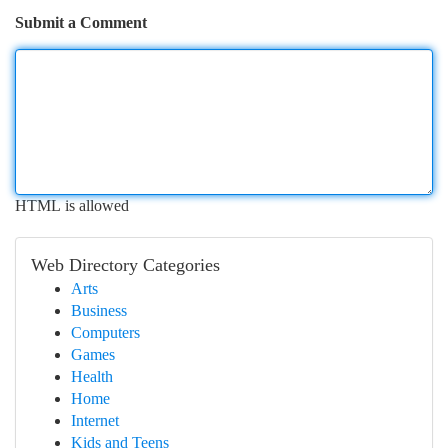
Submit a Comment
HTML is allowed
Web Directory Categories
Arts
Business
Computers
Games
Health
Home
Internet
Kids and Teens