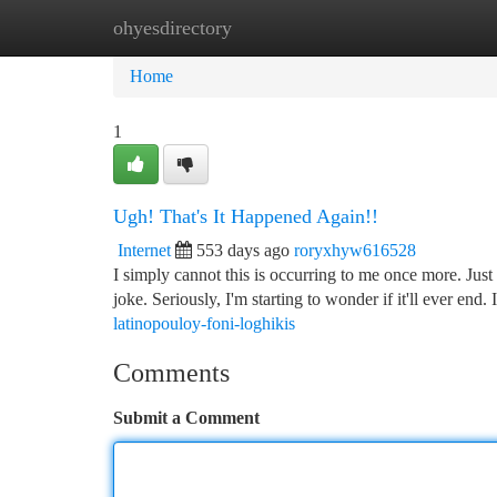
ohyesdirectory
Home
New Site Listings
Add Site
Ca
Home
1
Ugh! That's It Happened Again!!
Internet
553 days ago
roryxhyw616528
I simply cannot this is occurring to me once more. Just 
joke. Seriously, I'm starting to wonder if it'll ever end. 
latinopouloy-foni-loghikis
Comments
Submit a Comment