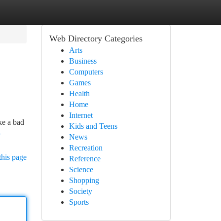
Web Directory Categories
Arts
Business
Computers
Games
Health
Home
Internet
ke a bad
Kids and Teens
-
News
Recreation
this page
Reference
Science
Shopping
Society
Sports