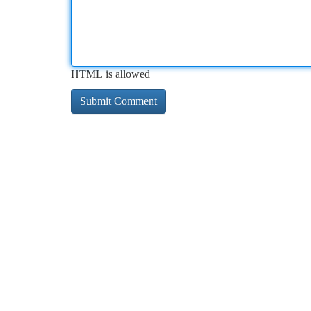
HTML is allowed