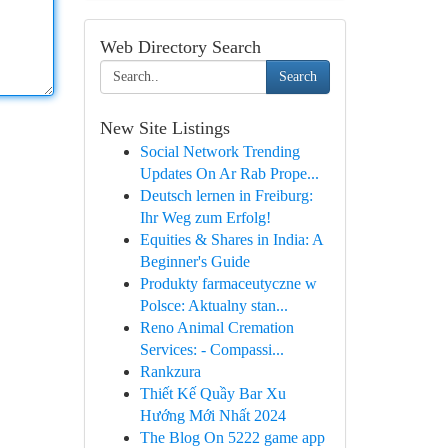
Web Directory Search
Search
New Site Listings
Social Network Trending
Updates On Ar Rab Prope...
Deutsch lernen in Freiburg:
Ihr Weg zum Erfolg!
Equities & Shares in India: A
Beginner's Guide
Produkty farmaceutyczne w
Polsce: Aktualny stan...
Reno Animal Cremation
Services: - Compassi...
Rankzura
Thiết Kế Quầy Bar Xu
Hướng Mới Nhất 2024
The Blog On 5222 game app