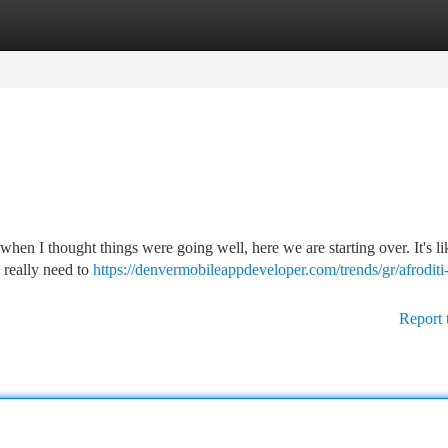
tegories
Register
Login
when I thought things were going well, here we are starting over. It's li
I really need to
https://denvermobileappdeveloper.com/trends/gr/afroditi
Report 