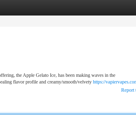
tegories
Register
Login
ffering, the Apple Gelato Ice, has been making waves in the
ealing flavor profile and creamy/smooth/velvety
https://vapiervapes.co
Report 