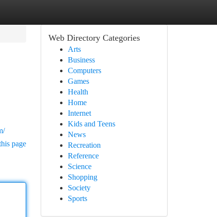
Web Directory Categories
Arts
Business
Computers
Games
Health
Home
Internet
Kids and Teens
m/
News
this page
Recreation
Reference
Science
Shopping
Society
Sports