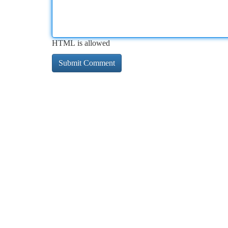
HTML is allowed