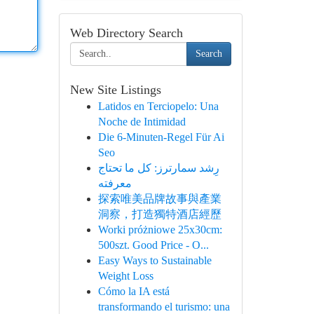
Web Directory Search
Search
New Site Listings
Latidos en Terciopelo: Una
Noche de Intimidad
Die 6-Minuten-Regel Für Ai
Seo
رِشد سمارترز: كل ما تحتاج
معرفته
探索唯美品牌故事與產業
洞察，打造獨特酒店經歷
Worki próżniowe 25x30cm:
500szt. Good Price - O...
Easy Ways to Sustainable
Weight Loss
Cómo la IA está
transformando el turismo: una