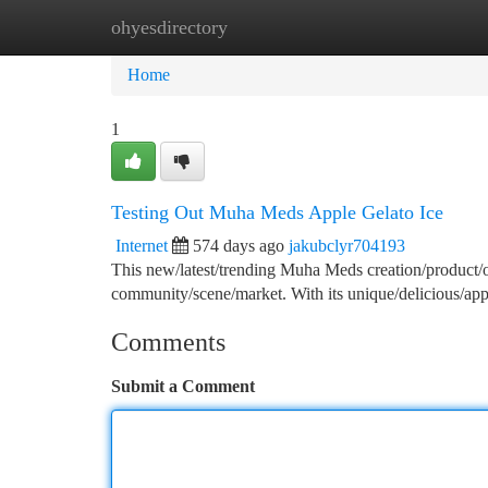
ohyesdirectory
Home
New Site Listings
Add Site
Ca
Home
1
Testing Out Muha Meds Apple Gelato Ice
Internet
574 days ago
jakubclyr704193
This new/latest/trending Muha Meds creation/product/o
community/scene/market. With its unique/delicious/app
Comments
Submit a Comment