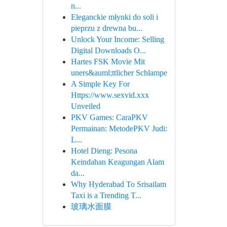
n...
Eleganckie młynki do soli i
pieprzu z drewna bu...
Unlock Your Income: Selling
Digital Downloads O...
Hartes FSK Movie Mit
uners&auml;ttlicher Schlampe
A Simple Key For
Https://www.sexvid.xxx
Unveiled
PKV Games: CaraPKV
Permainan: MetodePKV Judi:
L...
Hotel Dieng: Pesona
Keindahan Keagungan Alam
da...
Why Hyderabad To Srisailam
Taxi is a Trending T...
玻璃水面膜