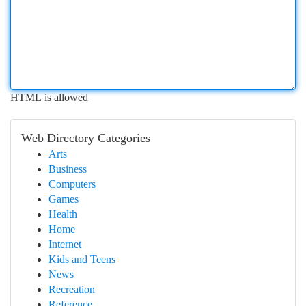
HTML is allowed
Web Directory Categories
Arts
Business
Computers
Games
Health
Home
Internet
Kids and Teens
News
Recreation
Reference