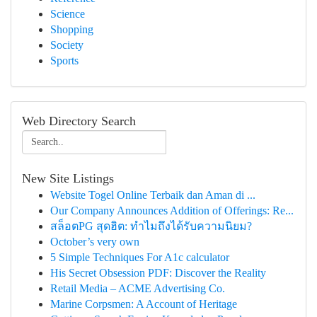
Science
Shopping
Society
Sports
Web Directory Search
New Site Listings
Website Togel Online Terbaik dan Aman di ...
Our Company Announces Addition of Offerings: Re...
สล็อตPG สุดฮิต: ทำไมถึงได้รับความนิยม?
October’s very own
5 Simple Techniques For A1c calculator
His Secret Obsession PDF: Discover the Reality
Retail Media – ACME Advertising Co.
Marine Corpsmen: A Account of Heritage