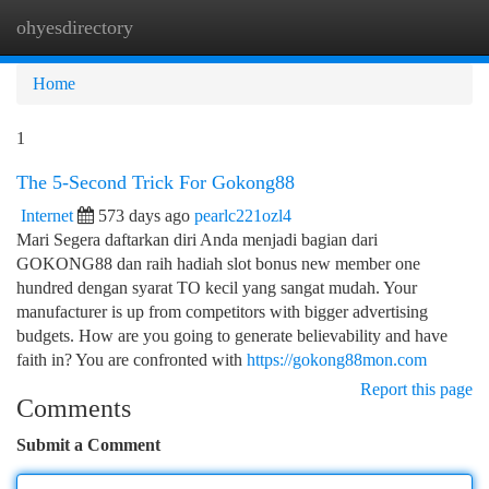
ohyesdirectory
Togg
navi
Home
1
The 5-Second Trick For Gokong88
Internet
573 days ago
pearlc221ozl4
Mari Segera daftarkan diri Anda menjadi bagian dari
GOKONG88 dan raih hadiah slot bonus new member one
hundred dengan syarat TO kecil yang sangat mudah. Your
manufacturer is up from competitors with bigger advertising
budgets. How are you going to generate believability and have
faith in? You are confronted with
https://gokong88mon.com
Report this page
Comments
Submit a Comment