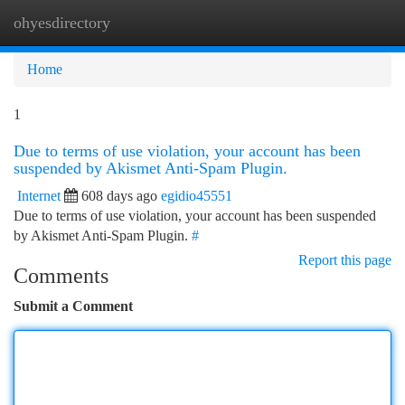
ohyesdirectory
Togg
navi
Home
1
Due to terms of use violation, your account has been
suspended by Akismet Anti-Spam Plugin.
Internet
608 days ago
egidio45551
Due to terms of use violation, your account has been suspended
by Akismet Anti-Spam Plugin.
#
Report this page
Comments
Submit a Comment