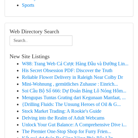
Sports
Web Directory Search
New Site Listings
W88: Trang Web Cá Cược Hàng Đầu và Đường Lin...
His Secret Obsession PDF: Discover the Truth
Reliable Flower Delivery in Raleigh Near Colby Dr
Mini-Wohnung , gemütliches Zuhause : Einrich...
Soi Cầu Bộ Số 666: Dự Đoán Bảng Lô Nóng Hôm...
Mengupas Tuntas Grating dari Kegunaan Manfaat, ...
{Drilling Fluids: The Unsung Heroes of Oil & G...
Stock Market Trading: A Rookie's Guide
Delving into the Realm of Adult Webcams
Unlock Your Gut Balance: A Comprehensive Dive i...
The Premier One-Stop Shop for Furry Frien...