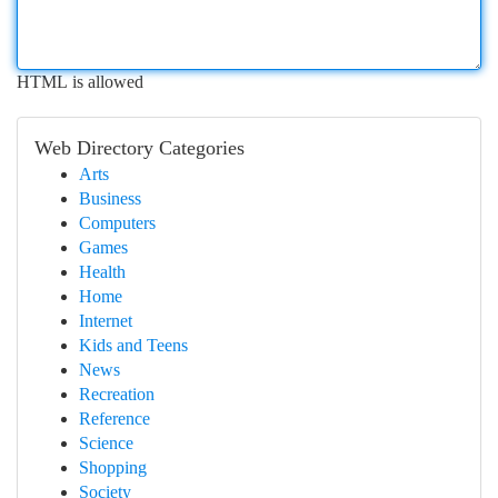
HTML is allowed
Web Directory Categories
Arts
Business
Computers
Games
Health
Home
Internet
Kids and Teens
News
Recreation
Reference
Science
Shopping
Society