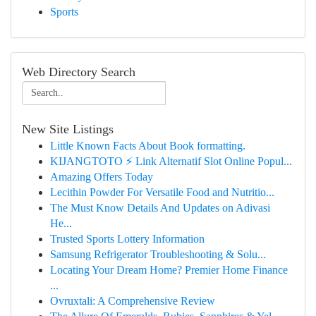
Sports
Web Directory Search
New Site Listings
Little Known Facts About Book formatting.
KIJANGTOTO ⚡ Link Alternatif Slot Online Popul...
Amazing Offers Today
Lecithin Powder For Versatile Food and Nutritio...
The Must Know Details And Updates on Adivasi
He...
Trusted Sports Lottery Information
Samsung Refrigerator Troubleshooting & Solu...
Locating Your Dream Home? Premier Home Finance
...
Ovruxtali: A Comprehensive Review