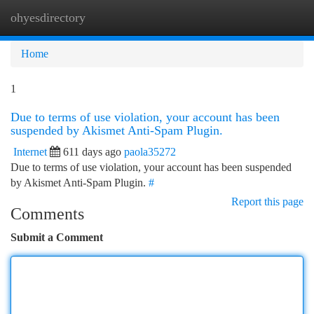
ohyesdirectory
Togg
navi
Home
1
Due to terms of use violation, your account has been
suspended by Akismet Anti-Spam Plugin.
Internet
611 days ago
paola35272
Due to terms of use violation, your account has been suspended
by Akismet Anti-Spam Plugin.
#
Report this page
Comments
Submit a Comment