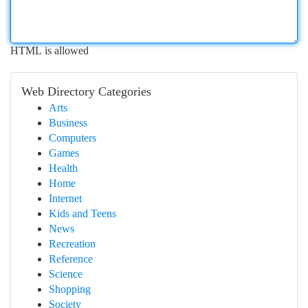
HTML is allowed
Web Directory Categories
Arts
Business
Computers
Games
Health
Home
Internet
Kids and Teens
News
Recreation
Reference
Science
Shopping
Society