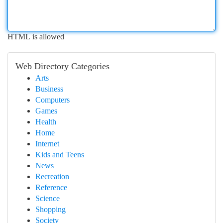
HTML is allowed
Web Directory Categories
Arts
Business
Computers
Games
Health
Home
Internet
Kids and Teens
News
Recreation
Reference
Science
Shopping
Society