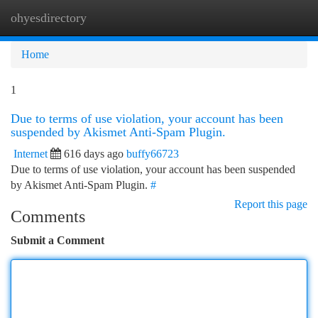
ohyesdirectory
Togg
navi
Home
1
Due to terms of use violation, your account has been
suspended by Akismet Anti-Spam Plugin.
Internet
616 days ago
buffy66723
Due to terms of use violation, your account has been suspended
by Akismet Anti-Spam Plugin.
#
Report this page
Comments
Submit a Comment