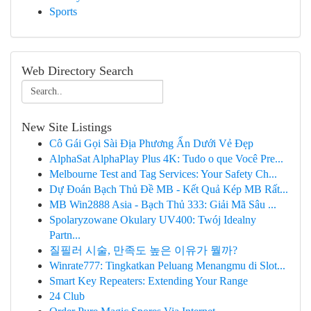
Sports
Web Directory Search
New Site Listings
Cô Gái Gọi Sài Địa Phương Ẩn Dưới Vẻ Đẹp
AlphaSat AlphaPlay Plus 4K: Tudo o que Você Pre...
Melbourne Test and Tag Services: Your Safety Ch...
Dự Đoán Bạch Thủ Đề MB - Kết Quả Kép MB Rất...
MB Win2888 Asia - Bạch Thủ 333: Giải Mã Sâu ...
Spolaryzowane Okulary UV400: Twój Idealny
Partn...
질필러 시술, 만족도 높은 이유가 뭘까?
Winrate777: Tingkatkan Peluang Menangmu di Slot...
Smart Key Repeaters: Extending Your Range
24 Club