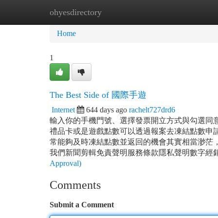
ohyesdirectory
Home
New Site Listings
Add Site
Ca
Home
1
The Best Side of 國際手遊
Internet
644 days ago
rachelt727drd6
輸入你的手機門號、選擇發票開立方式與勾選同
禮品卡或是遊戲點數可以透過報案去凍結點數申
常能夠及時凍結點數並返回的機會其實相當渺茫
我們新聞剪輯免責聲明服務條款隱私聲明數字經銷商
Approval)
Comments
Submit a Comment