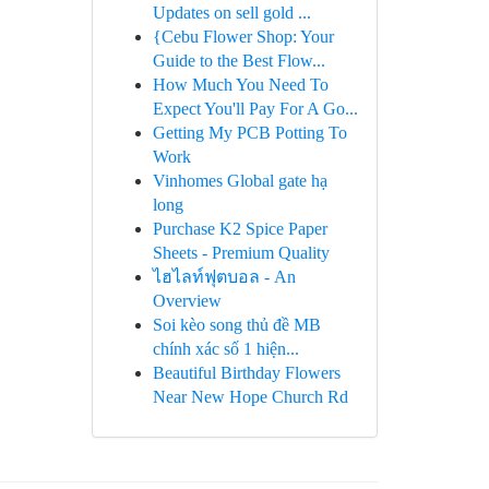
Updates on sell gold ...
{Cebu Flower Shop: Your
Guide to the Best Flow...
How Much You Need To
Expect You'll Pay For A Go...
Getting My PCB Potting To
Work
Vinhomes Global gate hạ
long
Purchase K2 Spice Paper
Sheets - Premium Quality
ไฮไลท์ฟุตบอล - An
Overview
Soi kèo song thủ đề MB
chính xác số 1 hiện...
Beautiful Birthday Flowers
Near New Hope Church Rd