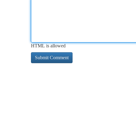
HTML is allowed