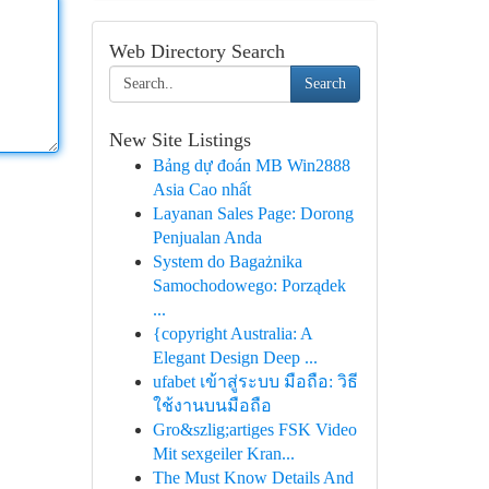
Web Directory Search
Search
New Site Listings
Bảng dự đoán MB Win2888
Asia Cao nhất
Layanan Sales Page: Dorong
Penjualan Anda
System do Bagażnika
Samochodowego: Porządek
...
{copyright Australia: A
Elegant Design Deep ...
ufabet เข้าสู่ระบบ มือถือ: วิธี
ใช้งานบนมือถือ
Gro&szlig;artiges FSK Video
Mit sexgeiler Kran...
The Must Know Details And