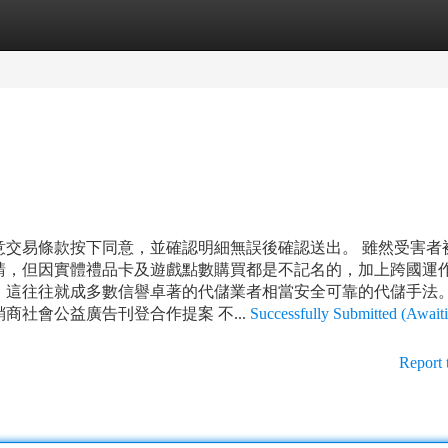
tegories
Register
Login
意交易條款按下同意，並確認明細無誤後確認送出。 雖然受害者
請，但因實體禮品卡及遊戲點數購買都是不記名的，加上跨國運
，這往往就成多數信譽卓著的代儲業者相當安全可靠的代儲手法。
社會公益廣告刊登合作提案 不...
Successfully Submitted (Await
Report 