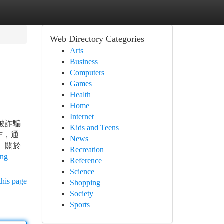
Web Directory Categories
Arts
Business
Computers
Games
Health
Home
Internet
被詐騙
Kids and Teens
作，通
News
 關於
Recreation
ing
Reference
Science
this page
Shopping
Society
Sports