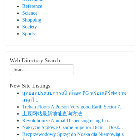
Reference
Science
Shopping
Society
Sports
Web Directory Search
New Site Listings
สุดยอดประสบการณ์! สล็อต PG พร้อมเสิร์ฟความ
สนุกไ...
Trehan Floors A Person Very good Earth Sector 7...
土豆网站最新地址查询方法
Revolutionize Animal Dispensing using Co...
Nakrycie Stołowe Czarne Superior 18cm – Dosk...
Bezprzewodowy Sprzęt do Noska dla Niemowląt z