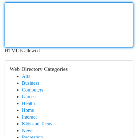
HTML is allowed
Web Directory Categories
Arts
Business
Computers
Games
Health
Home
Internet
Kids and Teens
News
Recreation