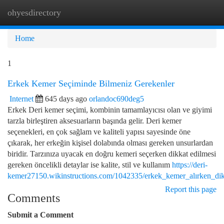
ohyesdirectory
Togg
navi
Home
1
Erkek Kemer Seçiminde Bilmeniz Gerekenler
Internet
645 days ago
orlandoc690deg5
Erkek Deri kemer seçimi, kombinin tamamlayıcısı olan ve giyimi
tarzla birleştiren aksesuarların başında gelir. Deri kemer
seçenekleri, en çok sağlam ve kaliteli yapısı sayesinde öne
çıkarak, her erkeğin kişisel dolabında olması gereken unsurlardan
biridir. Tarzınıza uyacak en doğru kemeri seçerken dikkat edilmesi
gereken öncelikli detaylar ise kalite, stil ve kullanım
https://deri-
kemer27150.wikinstructions.com/1042335/erkek_kemer_alırken_dik
Report this page
Comments
Submit a Comment