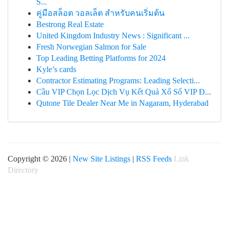
Ś...
คู่มือสล็อต วอลเล็ต สำหรับคนเริ่มต้น
Bestrong Real Estate
United Kingdom Industry News : Significant ...
Fresh Norwegian Salmon for Sale
Top Leading Betting Platforms for 2024
Kyle’s cards
Contractor Estimating Programs: Leading Selecti...
Cầu VIP Chọn Lọc Dịch Vụ Kết Quả Xổ Số VIP Đ...
Qutone Tile Dealer Near Me in Nagaram, Hyderabad
Copyright © 2026 |
New Site Listings
|
RSS Feeds
Link
Directory