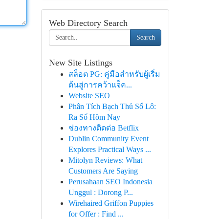
Web Directory Search
Search
New Site Listings
สล็อต PG: คู่มือสำหรับผู้เริ่ม
ต้นสู่การคว้าแจ็ค...
Website SEO
Phân Tích Bạch Thủ Số Lô:
Ra Số Hôm Nay
ช่องทางติดต่อ Betflix
Dublin Community Event
Explores Practical Ways ...
Mitolyn Reviews: What
Customers Are Saying
Perusahaan SEO Indonesia
Unggul : Dorong P...
Wirehaired Griffon Puppies
for Offer : Find ...