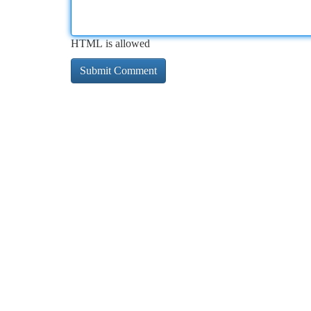
HTML is allowed