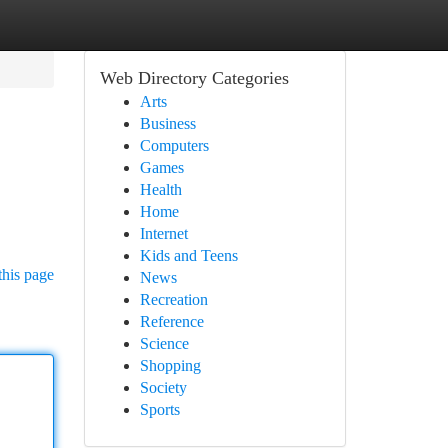
Web Directory Categories
Arts
Business
Computers
Games
Health
Home
Internet
Kids and Teens
this page
News
Recreation
Reference
Science
Shopping
Society
Sports