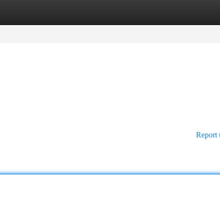
tegories
Register
Login
Report 