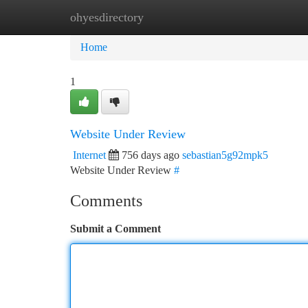
ohyesdirectory
Home
New Site Listings
Add Site
Ca
Home
1
Website Under Review
Internet
756 days ago
sebastian5g92mpk5
Website Under Review
#
Comments
Submit a Comment