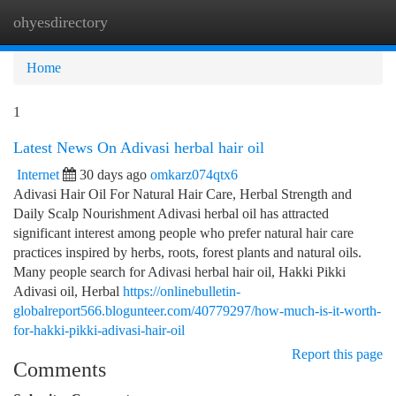
ohyesdirectory
Togg
navi
Home
1
Latest News On Adivasi herbal hair oil
Internet
30 days ago
omkarz074qtx6
Adivasi Hair Oil For Natural Hair Care, Herbal Strength and
Daily Scalp Nourishment Adivasi herbal oil has attracted
significant interest among people who prefer natural hair care
practices inspired by herbs, roots, forest plants and natural oils.
Many people search for Adivasi herbal hair oil, Hakki Pikki
Adivasi oil, Herbal
https://onlinebulletin-
globalreport566.blogunteer.com/40779297/how-much-is-it-worth-
for-hakki-pikki-adivasi-hair-oil
Report this page
Comments