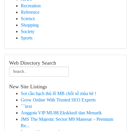
Recreation
Reference
Science
Shopping
Society
Sports
Web Directory Search
New Site Listings
Soi cầu bạch thủ lô MB chốt số mùa hè !
Grow Online With Trusted SEO Experts
```text
Anggota VIP MU88 Eksklusif dan Menarik
JMS The Majestic Sector M9 Manesar – Premium
Re...