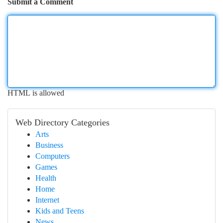
Submit a Comment
HTML is allowed
Web Directory Categories
Arts
Business
Computers
Games
Health
Home
Internet
Kids and Teens
News