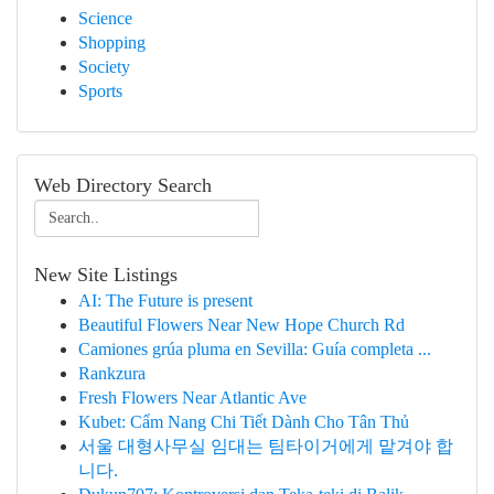
Science
Shopping
Society
Sports
Web Directory Search
New Site Listings
AI: The Future is present
Beautiful Flowers Near New Hope Church Rd
Camiones grúa pluma en Sevilla: Guía completa ...
Rankzura
Fresh Flowers Near Atlantic Ave
Kubet: Cẩm Nang Chi Tiết Dành Cho Tân Thủ
서울 대형사무실 임대는 팀타이거에게 맡겨야 합
니다.