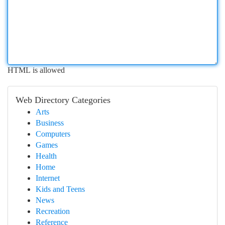
HTML is allowed
Web Directory Categories
Arts
Business
Computers
Games
Health
Home
Internet
Kids and Teens
News
Recreation
Reference