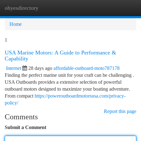
ohyesdirectory
Togg
navi
Home
1
USA Marine Motors: A Guide to Performance &
Capability
Internet
28 days ago
affordable-outboard-moto787178
Finding the perfect marine unit for your craft can be challenging .
USA Outboards provides a extensive selection of powerful
outboard motors designed to maximize your boating adventure.
From compact
https://poweroutboardmotorsusa.com/privacy-
policy/
Report this page
Comments
Submit a Comment