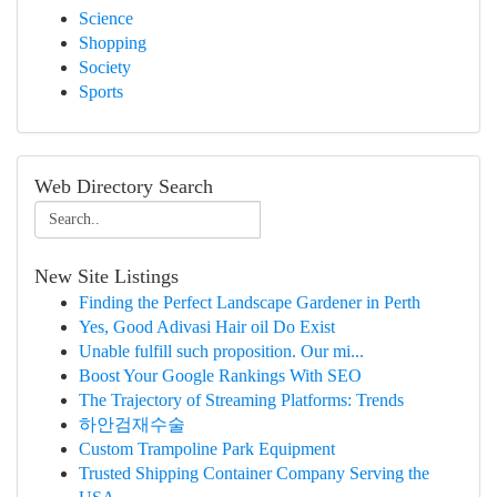
Science
Shopping
Society
Sports
Web Directory Search
New Site Listings
Finding the Perfect Landscape Gardener in Perth
Yes, Good Adivasi Hair oil Do Exist
Unable fulfill such proposition. Our mi...
Boost Your Google Rankings With SEO
The Trajectory of Streaming Platforms: Trends
하안검재수술
Custom Trampoline Park Equipment
Trusted Shipping Container Company Serving the