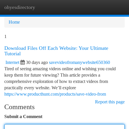
ohyesdirectory
Togg
navi
Home
1
Download Files Off Each Website: Your Ultimate
Tutorial
Internet
30 days ago
savevideofromanywebsite650360
Tired of seeing amazing videos online and wishing you could
keep them for future viewing? This article provides a
comprehensive exploration of how to extract videos from
practically every website. We’ll explore
https://www.producthunt.com/products/save-video-from
Report this page
Comments
Submit a Comment