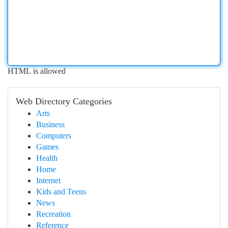
HTML is allowed
Web Directory Categories
Arts
Business
Computers
Games
Health
Home
Internet
Kids and Teens
News
Recreation
Reference