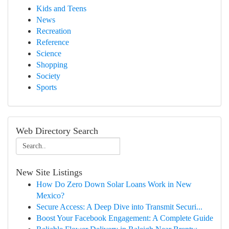
Kids and Teens
News
Recreation
Reference
Science
Shopping
Society
Sports
Web Directory Search
New Site Listings
How Do Zero Down Solar Loans Work in New
Mexico?
Secure Access: A Deep Dive into Transmit Securi...
Boost Your Facebook Engagement: A Complete Guide