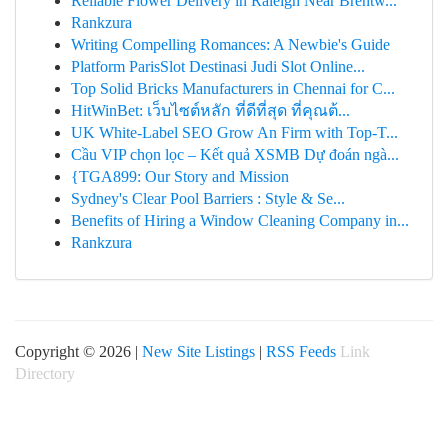
Reliable Flower Delivery in Raleigh Near Brentw...
Rankzura
Writing Compelling Romances: A Newbie's Guide
Platform ParisSlot Destinasi Judi Slot Online...
Top Solid Bricks Manufacturers in Chennai for C...
HitWinBet: เว็บไซต์หลัก ที่ดีที่สุด ที่คุณต้...
UK White-Label SEO Grow An Firm with Top-T...
Cầu VIP chọn lọc – Kết quả XSMB Dự đoán ngà...
{TGA899: Our Story and Mission
Sydney's Clear Pool Barriers : Style & Se...
Benefits of Hiring a Window Cleaning Company in...
Rankzura
Copyright © 2026 |
New Site Listings
|
RSS Feeds
Link
Directory