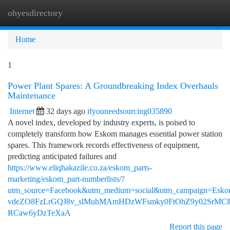
ohyesdirectory
Togg
navi
Home
1
Power Plant Spares: A Groundbreaking Index Overhauls
Maintenance
Internet
32 days ago
ifyouneedsourcing035890
A novel index, developed by industry experts, is poised to
completely transform how Eskom manages essential power station
spares. This framework records effectiveness of equipment,
predicting anticipated failures and
https://www.eliqhakazile.co.za/eskom_parts-
marketing/eskom_part-numberlists/?
utm_source=Facebook&utm_medium=social&utm_campaig
vdeZO8FzLrGQJ8v_slMuhMAmHDzWFsmky0FtOhZ9y02SrMClb
RCaw6yDzTeXaA
Report this page