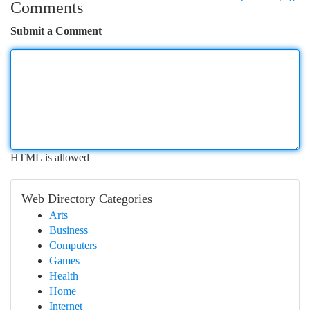
Comments
Submit a Comment
HTML is allowed
Web Directory Categories
Arts
Business
Computers
Games
Health
Home
Internet