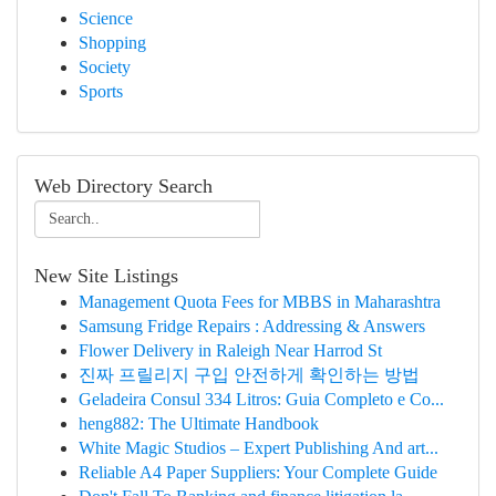
Science
Shopping
Society
Sports
Web Directory Search
New Site Listings
Management Quota Fees for MBBS in Maharashtra
Samsung Fridge Repairs : Addressing & Answers
Flower Delivery in Raleigh Near Harrod St
진짜 프릴리지 구입 안전하게 확인하는 방법
Geladeira Consul 334 Litros: Guia Completo e Co...
heng882: The Ultimate Handbook
White Magic Studios – Expert Publishing And art...
Reliable A4 Paper Suppliers: Your Complete Guide