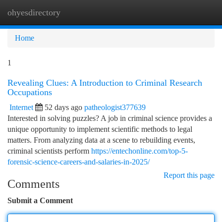
ohyesdirectory
Togg
navi
Home
1
Revealing Clues: A Introduction to Criminal Research
Occupations
Internet
52 days ago
patheologist377639
Interested in solving puzzles? A job in criminal science provides a
unique opportunity to implement scientific methods to legal
matters. From analyzing data at a scene to rebuilding events,
criminal scientists perform
https://entechonline.com/top-5-
forensic-science-careers-and-salaries-in-2025/
Report this page
Comments
Submit a Comment