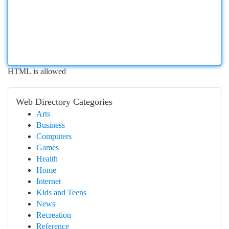
HTML is allowed
Web Directory Categories
Arts
Business
Computers
Games
Health
Home
Internet
Kids and Teens
News
Recreation
Reference