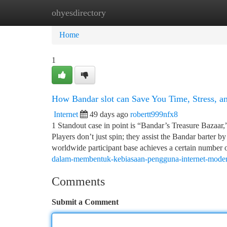
ohyesdirectory
Home
New Site Listings
Add Site
Ca
Home
1
How Bandar slot can Save You Time, Stress, 
Internet
49 days ago
robertt999nfx8
1 Standout case in point is “Bandar’s Treasure Bazaar,
Players don’t just spin; they assist the Bandar barter 
worldwide participant base achieves a certain number o
dalam-membentuk-kebiasaan-pengguna-internet-mode
Comments
Submit a Comment