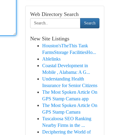
Web Directory Search
Search
New Site Listings
Houston'sTheThis Tank
FarmsStorage FacilitiesHo...
Ablelinks
Coastal Development in
Mobile , Alabama: A G...
Understanding Health
Insurance for Senior Citizens
The Most Spoken Article On
GPS Stamp Camara app
The Most Spoken Article On
GPS Stamp Camara
Tuscaloosa SEO Ranking
Nearby Firms in the ...
Deciphering the World of