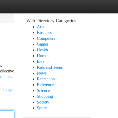
Web Directory Categories
Arts
Business
Computers
Games
Health
Home
Internet
y.
Kids and Teens
ollective
News
online-
Recreation
Reference
this page
Science
Shopping
Society
Sports