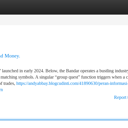
tegories
Register
Login
and Money.
” launched in early 2024. Below, the Bandar operates a bustling industr
by matching symbols. A singular “group quest” function triggers when a c
f trades,
https://andyabbay.blogcudinti.com/41890630/peran-informasi-
rn
Report 