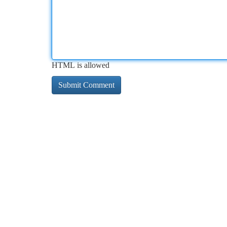
HTML is allowed