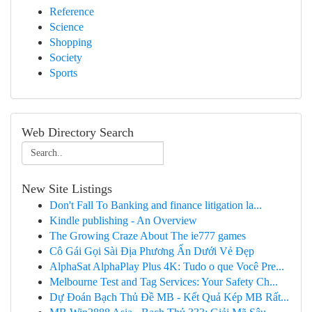
Reference
Science
Shopping
Society
Sports
Web Directory Search
New Site Listings
Don't Fall To Banking and finance litigation la...
Kindle publishing - An Overview
The Growing Craze About The ie777 games
Cô Gái Gọi Sài Địa Phương Ẩn Dưới Vẻ Đẹp
AlphaSat AlphaPlay Plus 4K: Tudo o que Você Pre...
Melbourne Test and Tag Services: Your Safety Ch...
Dự Đoán Bạch Thủ Đề MB - Kết Quả Kép MB Rất...