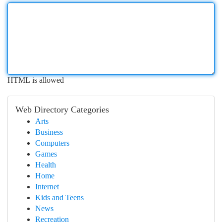
HTML is allowed
Web Directory Categories
Arts
Business
Computers
Games
Health
Home
Internet
Kids and Teens
News
Recreation