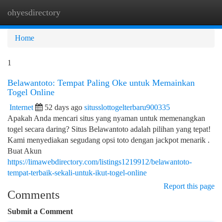
ohyesdirectory
Togg
navi
Home
1
Belawantoto: Tempat Paling Oke untuk Memainkan
Togel Online
Internet
52 days ago
situsslottogelterbaru900335
Apakah Anda mencari situs yang nyaman untuk memenangkan
togel secara daring? Situs Belawantoto adalah pilihan yang tepat!
Kami menyediakan segudang opsi toto dengan jackpot menarik .
Buat Akun
https://limawebdirectory.com/listings1219912/belawantoto-
tempat-terbaik-sekali-untuk-ikut-togel-online
Report this page
Comments
Submit a Comment