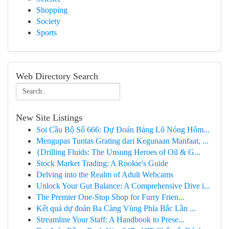
Shopping
Society
Sports
Web Directory Search
New Site Listings
Soi Cầu Bộ Số 666: Dự Đoán Bảng Lô Nóng Hôm...
Mengupas Tuntas Grating dari Kegunaan Manfaat, ...
{Drilling Fluids: The Unsung Heroes of Oil & G...
Stock Market Trading: A Rookie's Guide
Delving into the Realm of Adult Webcams
Unlock Your Gut Balance: A Comprehensive Dive i...
The Premier One-Stop Shop for Furry Frien...
Kết quả dự đoán Ba Càng Vùng Phía Bắc Lần ...
Streamline Your Staff: A Handbook to Prese...