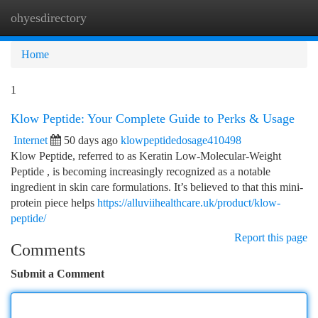
ohyesdirectory
Togg
navi
Home
1
Klow Peptide: Your Complete Guide to Perks & Usage
Internet
50 days ago
klowpeptidedosage410498
Klow Peptide, referred to as Keratin Low-Molecular-Weight
Peptide , is becoming increasingly recognized as a notable
ingredient in skin care formulations. It’s believed to that this mini-
protein piece helps
https://alluviihealthcare.uk/product/klow-
peptide/
Report this page
Comments
Submit a Comment