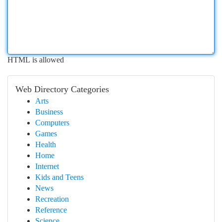
HTML is allowed
Web Directory Categories
Arts
Business
Computers
Games
Health
Home
Internet
Kids and Teens
News
Recreation
Reference
Science