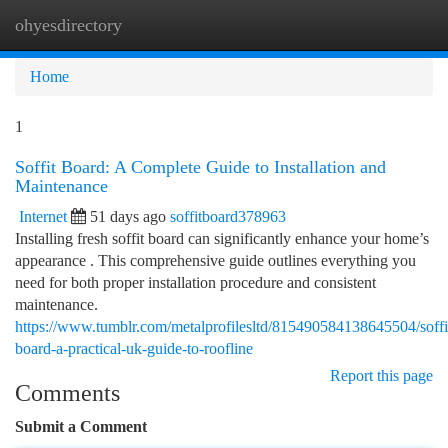
ohyesdirectory
Togg
navi
Home
1
Soffit Board: A Complete Guide to Installation and
Maintenance
Internet
51 days ago
soffitboard378963
Installing fresh soffit board can significantly enhance your home’s
appearance . This comprehensive guide outlines everything you
need for both proper installation procedure and consistent
maintenance.
https://www.tumblr.com/metalprofilesltd/815490584138645504/soffi
board-a-practical-uk-guide-to-roofline
Report this page
Comments
Submit a Comment