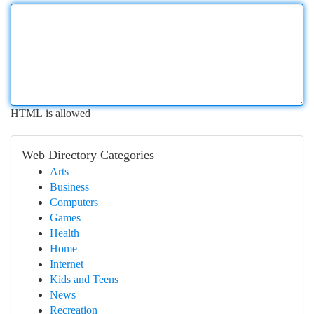
HTML is allowed
Web Directory Categories
Arts
Business
Computers
Games
Health
Home
Internet
Kids and Teens
News
Recreation