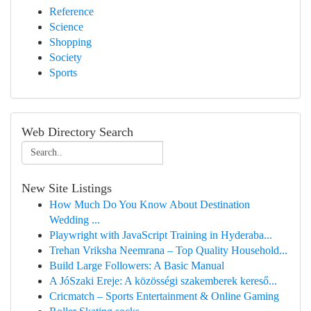
Reference
Science
Shopping
Society
Sports
Web Directory Search
New Site Listings
How Much Do You Know About Destination
Wedding ...
Playwright with JavaScript Training in Hyderaba...
Trehan Vriksha Neemrana – Top Quality Household...
Build Large Followers: A Basic Manual
A JóSzaki Ereje: A közösségi szakemberek kereső...
Cricmatch – Sports Entertainment & Online Gaming