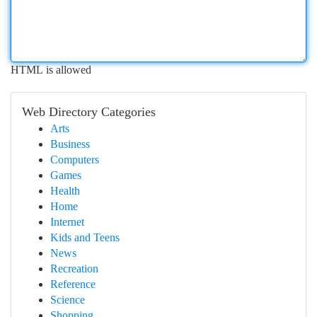
HTML is allowed
Web Directory Categories
Arts
Business
Computers
Games
Health
Home
Internet
Kids and Teens
News
Recreation
Reference
Science
Shopping