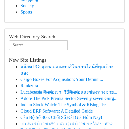
Society
Sports
Web Directory Search
New Site Listings
สล็อต PG: สุดยอดเกมคาสิโนออนไลน์ที่คุณต้อง
ลอง
Cargo Boxes For Acquisition: Your Definiti...
Rankzura
Lucabetasia ติดต่อเรา: วิธีติดต่อและช่องทางช่วย...
Adore The Pick Premia Sector Seventy seven Gurg...
Indian Stock Watch: The Symbol & Rising Tre...
Cloud ERP Software: A Detailed Guide
Cầu Bộ Số 366: Chốt Số Đắt Giá Hôm Nay!
הצעה מושלמת: איך לתכנן הצעת נישואין בלתי נשכחת ...