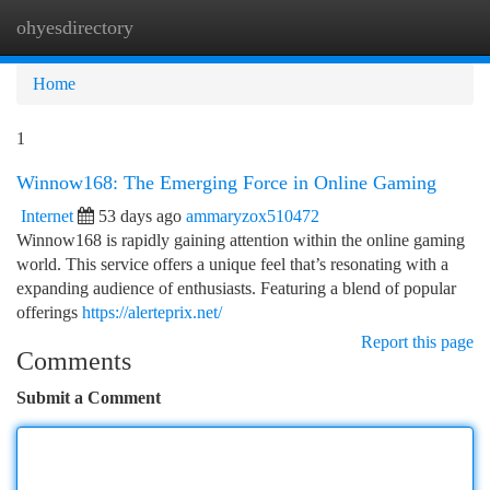
ohyesdirectory
Togg
navi
Home
1
Winnow168: The Emerging Force in Online Gaming
Internet
53 days ago
ammaryzox510472
Winnow168 is rapidly gaining attention within the online gaming
world. This service offers a unique feel that’s resonating with a
expanding audience of enthusiasts. Featuring a blend of popular
offerings
https://alerteprix.net/
Report this page
Comments
Submit a Comment