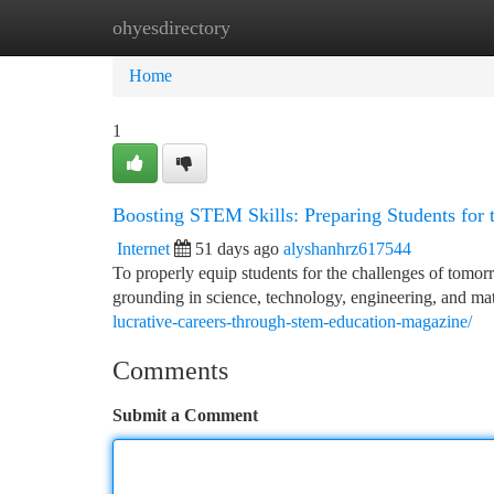
ohyesdirectory
Home
New Site Listings
Add Site
Ca
Home
1
Boosting STEM Skills: Preparing Students for 
Internet
51 days ago
alyshanhrz617544
To properly equip students for the challenges of tomorro
grounding in science, technology, engineering, and m
lucrative-careers-through-stem-education-magazine/
Comments
Submit a Comment