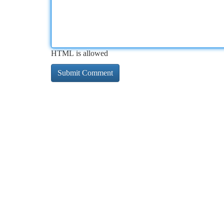
HTML is allowed