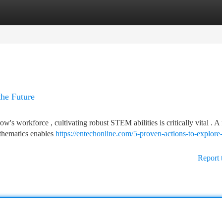
tegories
Register
Login
the Future
w's workforce , cultivating robust STEM abilities is critically vital . A
athematics enables
https://entechonline.com/5-proven-actions-to-explore
Report 