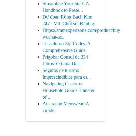
Streamline Your Staff: A
Handbook to Prese...
Dự đoán Rồng Bạch Kim
247 · VIP Chốt số: Đánh g...
Https://smmexpertzone.com/product/buy-
wechat-ac...
Tuscaloosa Zip Codes: A
Comprehensive Guide
Frigobar Consul da 334
Litros: O Guia Det...
Seguros de turismo :
Imprescindibles para es...
Navigating Customs:
Household Goods Transfer
of...
Australian Menswear: A
Guide