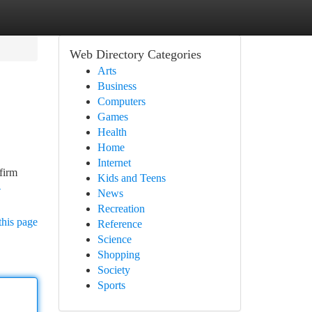
Web Directory Categories
Arts
Business
Computers
Games
Health
Home
Internet
 firm
Kids and Teens
-
News
Recreation
this page
Reference
Science
Shopping
Society
Sports