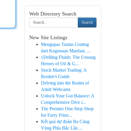
Web Directory Search
Search
New Site Listings
Mengupas Tuntas Grating
dari Kegunaan Manfaat, ...
{Drilling Fluids: The Unsung
Heroes of Oil & G...
Stock Market Trading: A
Rookie's Guide
Delving into the Realm of
Adult Webcams
Unlock Your Gut Balance: A
Comprehensive Dive i...
The Premier One-Stop Shop
for Furry Frien...
Kết quả dự đoán Ba Càng
Vùng Phía Bắc Lần ...