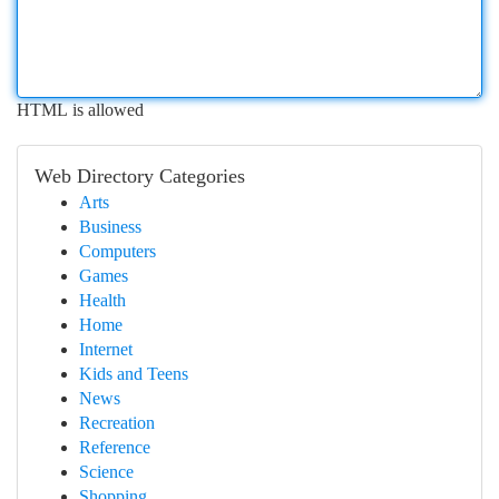
HTML is allowed
Web Directory Categories
Arts
Business
Computers
Games
Health
Home
Internet
Kids and Teens
News
Recreation
Reference
Science
Shopping