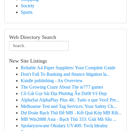
Society
Sports
Web Directory Search
New Site Listings
Reliable A4 Paper Suppliers: Your Complete Guide
Don't Fall To Banking and finance litigation la...
Kindle publishing - An Overview
The Growing Craze About The ie777 games
Cô Gái Gọi Sài Địa Phương Ẩn Dưới Vẻ Đẹp
AlphaSat AlphaPlay Plus 4K: Tudo o que Você Pre...
Melbourne Test and Tag Services: Your Safety Ch...
Dự Đoán Bạch Thủ Đề MB - Kết Quả Kép MB Rất...
MB Win2888 Asia - Bạch Thủ 333: Giải Mã Sâu ...
Spolaryzowane Okulary UV400: Twój Idealny