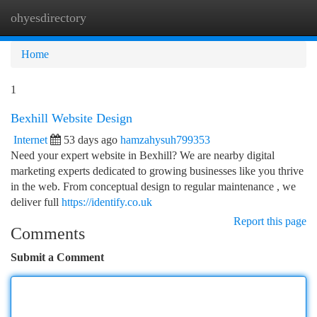
ohyesdirectory
Togg
navi
Home
1
Bexhill Website Design
Internet
53 days ago
hamzahysuh799353
Need your expert website in Bexhill? We are nearby digital
marketing experts dedicated to growing businesses like you thrive
in the web. From conceptual design to regular maintenance , we
deliver full
https://identify.co.uk
Report this page
Comments
Submit a Comment