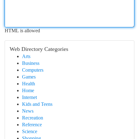
HTML is allowed
Web Directory Categories
Arts
Business
Computers
Games
Health
Home
Internet
Kids and Teens
News
Recreation
Reference
Science
Shopping