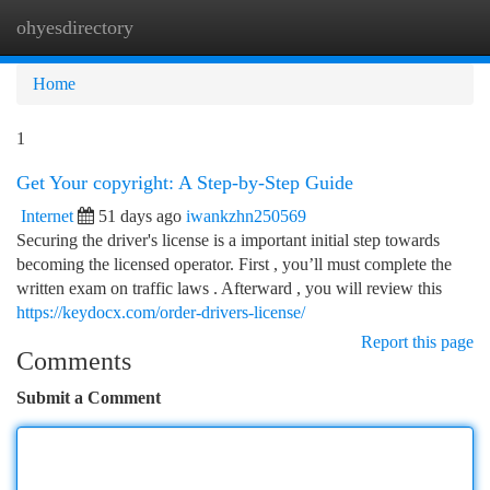
ohyesdirectory
Togg
navi
Home
1
Get Your copyright: A Step-by-Step Guide
Internet
51 days ago
iwankzhn250569
Securing the driver's license is a important initial step towards
becoming the licensed operator. First , you’ll must complete the
written exam on traffic laws . Afterward , you will review this
https://keydocx.com/order-drivers-license/
Report this page
Comments
Submit a Comment