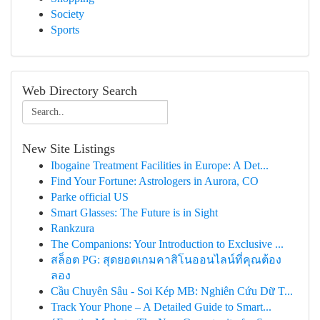
Society
Sports
Web Directory Search
New Site Listings
Ibogaine Treatment Facilities in Europe: A Det...
Find Your Fortune: Astrologers in Aurora, CO
Parke official US
Smart Glasses: The Future is in Sight
Rankzura
The Companions: Your Introduction to Exclusive ...
สล็อต PG: สุดยอดเกมคาสิโนออนไลน์ที่คุณต้อง
ลอง
Cầu Chuyên Sâu - Soi Kép MB: Nghiên Cứu Dữ T...
Track Your Phone – A Detailed Guide to Smart...