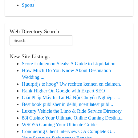
Sports
Web Directory Search
New Site Listings
Score Lululemon Steals: A Guide to Liquidation ...
How Much Do You Know About Destination
Wedding ...
Huurprijs te hoog? Uw rechten kennen en claimen.
Rank Higher On Google with Expert SEO
Giải Pháp Máy In Tại Hà Nội Chuyên Nghiệp - ...
Best book publisher in delhi, ncert latest publ...
Luxury Vehicle the Limo & Ride Service Directory
88i Casino: Your Ultimate Online Gaming Destina...
WSO55 Gaming Your Ultimate Guide
Conquering Client Interviews : A Complete G...