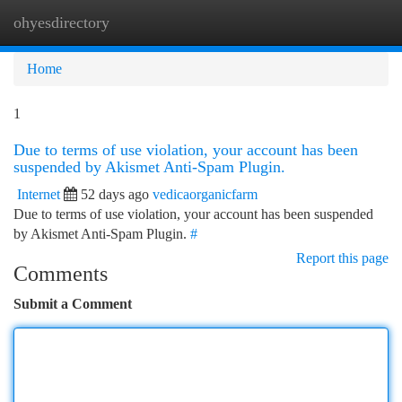
ohyesdirectory
Togg
navi
Home
1
Due to terms of use violation, your account has been
suspended by Akismet Anti-Spam Plugin.
Internet
52 days ago
vedicaorganicfarm
Due to terms of use violation, your account has been suspended
by Akismet Anti-Spam Plugin.
#
Report this page
Comments
Submit a Comment