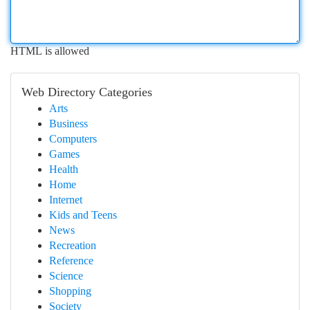
HTML is allowed
Web Directory Categories
Arts
Business
Computers
Games
Health
Home
Internet
Kids and Teens
News
Recreation
Reference
Science
Shopping
Society