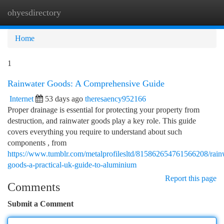
ohyesdirectory
Togg
navi
Home
1
Rainwater Goods: A Comprehensive Guide
Internet
53 days ago
theresaency952166
Proper drainage is essential for protecting your property from
destruction, and rainwater goods play a key role. This guide
covers everything you require to understand about such
components , from
https://www.tumblr.com/metalprofilesltd/815862654761566208/rain
goods-a-practical-uk-guide-to-aluminium
Report this page
Comments
Submit a Comment