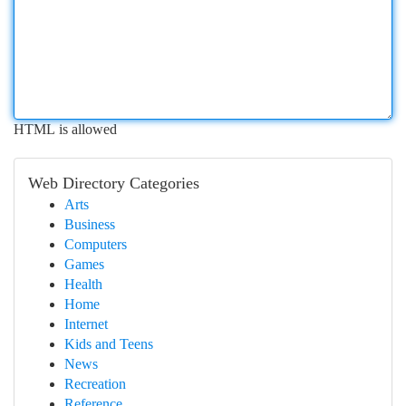
HTML is allowed
Web Directory Categories
Arts
Business
Computers
Games
Health
Home
Internet
Kids and Teens
News
Recreation
Reference