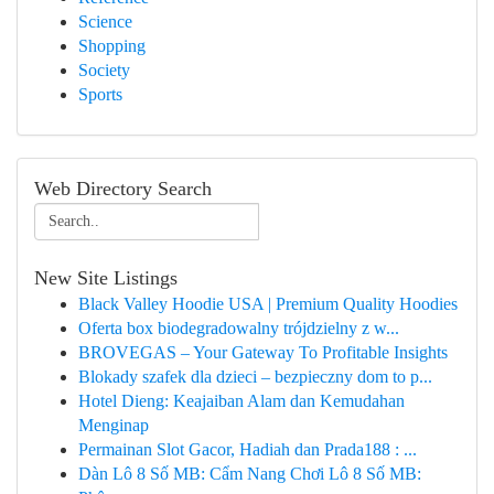
Science
Shopping
Society
Sports
Web Directory Search
New Site Listings
Black Valley Hoodie USA | Premium Quality Hoodies
Oferta box biodegradowalny trójdzielny z w...
BROVEGAS – Your Gateway To Profitable Insights
Blokady szafek dla dzieci – bezpieczny dom to p...
Hotel Dieng: Keajaiban Alam dan Kemudahan
Menginap
Permainan Slot Gacor, Hadiah dan Prada188 : ...
Dàn Lô 8 Số MB: Cẩm Nang Chơi Lô 8 Số MB: