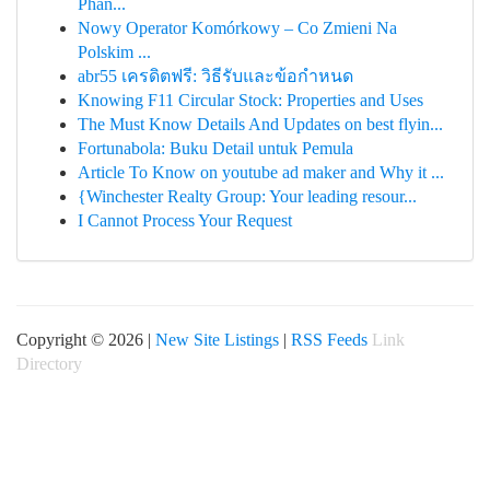
Phân...
Nowy Operator Komórkowy – Co Zmieni Na
Polskim ...
abr55 เครดิตฟรี: วิธีรับและข้อกำหนด
Knowing F11 Circular Stock: Properties and Uses
The Must Know Details And Updates on best flyin...
Fortunabola: Buku Detail untuk Pemula
Article To Know on youtube ad maker and Why it ...
{Winchester Realty Group: Your leading resour...
I Cannot Process Your Request
Copyright © 2026 |
New Site Listings
|
RSS Feeds
Link
Directory