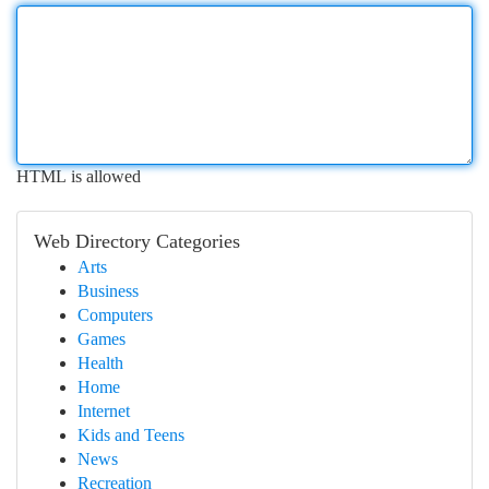
HTML is allowed
Web Directory Categories
Arts
Business
Computers
Games
Health
Home
Internet
Kids and Teens
News
Recreation