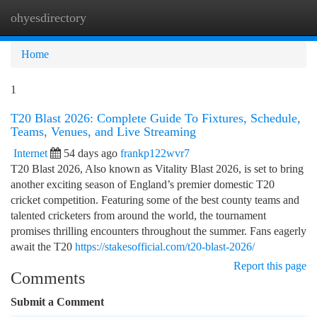
ohyesdirectory
Togg
navi
Home
1
T20 Blast 2026: Complete Guide To Fixtures, Schedule,
Teams, Venues, and Live Streaming
Internet
54 days ago
frankp122wvr7
T20 Blast 2026, Also known as Vitality Blast 2026, is set to bring
another exciting season of England’s premier domestic T20
cricket competition. Featuring some of the best county teams and
talented cricketers from around the world, the tournament
promises thrilling encounters throughout the summer. Fans eagerly
await the T20
https://stakesofficial.com/t20-blast-2026/
Report this page
Comments
Submit a Comment