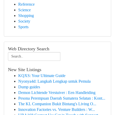
Reference
Science
Shopping
Society
Sports
Web Directory Search
New Site Listings
KQXS: Your Ultimate Guide
Nyonya4d: Langkah Lengkap untuk Pemula
Dump guides
Demon Lichtende Verstuiver : Een Handleiding
Pesona Perempuan Daerah Sumatera Selatan : Kont...
The KL Companion Bukit Bintang's Living O...
Innovation Factories vs. Venture Builders : W...