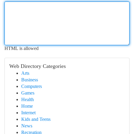
HTML is allowed
Web Directory Categories
Arts
Business
Computers
Games
Health
Home
Internet
Kids and Teens
News
Recreation