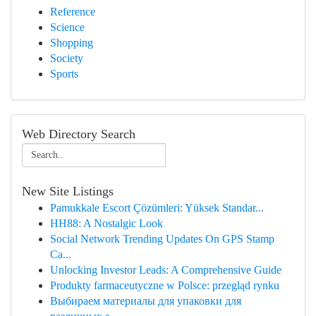
Reference
Science
Shopping
Society
Sports
Web Directory Search
New Site Listings
Pamukkale Escort Çözümleri: Yüksek Standar...
HH88: A Nostalgic Look
Social Network Trending Updates On GPS Stamp
Ca...
Unlocking Investor Leads: A Comprehensive Guide
Produkty farmaceutyczne w Polsce: przegląd rynku
Выбираем материалы для упаковки для