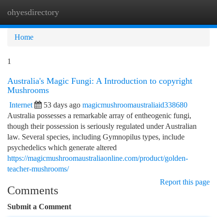
ohyesdirectory
Togg
navi
Home
1
Australia's Magic Fungi: A Introduction to copyright
Mushrooms
Internet
53 days ago
magicmushroomaustraliaid338680
Australia possesses a remarkable array of entheogenic fungi,
though their possession is seriously regulated under Australian
law. Several species, including Gymnopilus types, include
psychedelics which generate altered
https://magicmushroomaustraliaonline.com/product/golden-
teacher-mushrooms/
Report this page
Comments
Submit a Comment