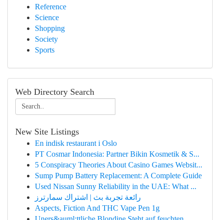
Reference
Science
Shopping
Society
Sports
Web Directory Search
New Site Listings
En indisk restaurant i Oslo
PT Cosmar Indonesia: Partner Bikin Kosmetik & S...
5 Conspiracy Theories About Casino Games Websit...
Sump Pump Battery Replacement: A Complete Guide
Used Nissan Sunny Reliability in the UAE: What ...
رائعة تجربة بث | اشتراك سمارترز
Aspects, Fiction And THC Vape Pen 1g
Uners&auml;ttliche Blondine Steht auf feuchten ...