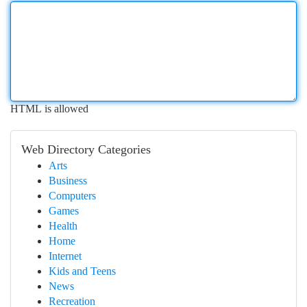
HTML is allowed
Web Directory Categories
Arts
Business
Computers
Games
Health
Home
Internet
Kids and Teens
News
Recreation