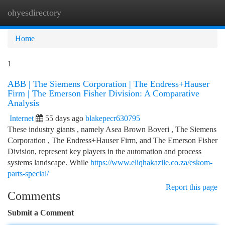
ohyesdirectory
Togg
navi
Home
1
ABB | The Siemens Corporation | The Endress+Hauser
Firm | The Emerson Fisher Division: A Comparative
Analysis
Internet
55 days ago
blakepecr630795
These industry giants , namely Asea Brown Boveri , The Siemens
Corporation , The Endress+Hauser Firm, and The Emerson Fisher
Division, represent key players in the automation and process
systems landscape. While
https://www.eliqhakazile.co.za/eskom-
parts-special/
Report this page
Comments
Submit a Comment