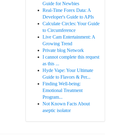
Guide for Newbies
Real-Time Forex Data: A
Developer's Guide to APIs
Calculate Circles: Your Guide
to Circumference
Live Cam Entertainment: A
Growing Trend
Private blog Network
I cannot complete this request
as this ...
Hyde Vape: Your Ultimate
Guide to Flavors & Per...
Finding Well-being:
Emotional Treatment
Program...
Not Known Facts About
aseptic isolator