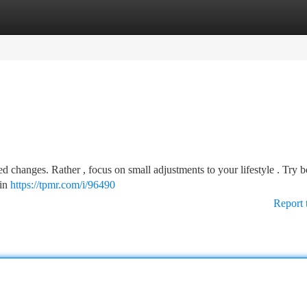
tegories
Register
Login
 changes. Rather , focus on small adjustments to your lifestyle . Try b
 in
https://tpmr.com/i/96490
Report 