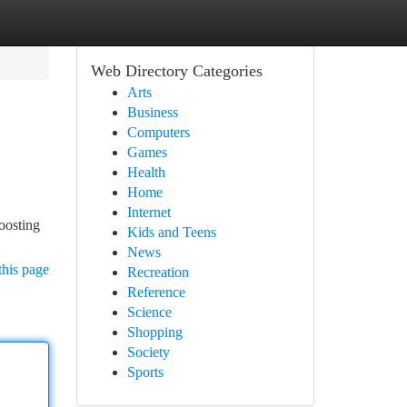
Web Directory Categories
Arts
Business
Computers
Games
Health
Home
Internet
oosting
Kids and Teens
News
this page
Recreation
Reference
Science
Shopping
Society
Sports