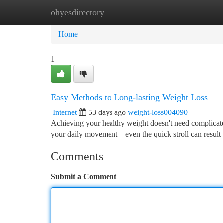
ohyesdirectory
Home
New Site Listings
Add Site
Ca
Home
1
Easy Methods to Long-lasting Weight Loss
Internet
53 days ago
weight-loss004090
Achieving your healthy weight doesn't need complicated
your daily movement – even the quick stroll can result
Comments
Submit a Comment