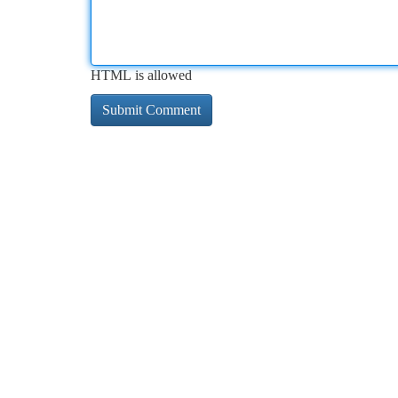
HTML is allowed