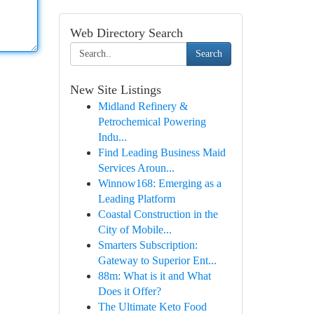
Web Directory Search
Search
New Site Listings
Midland Refinery &
Petrochemical Powering
Indu...
Find Leading Business Maid
Services Aroun...
Winnow168: Emerging as a
Leading Platform
Coastal Construction in the
City of Mobile...
Smarters Subscription:
Gateway to Superior Ent...
88m: What is it and What
Does it Offer?
The Ultimate Keto Food