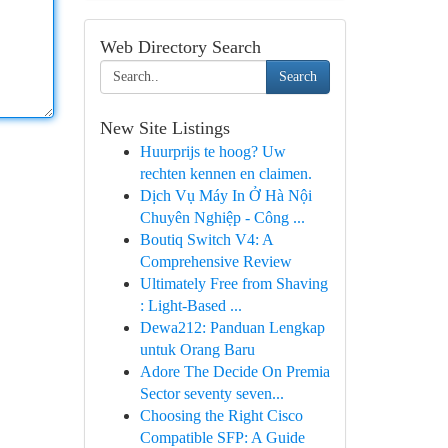
Web Directory Search
Search
New Site Listings
Huurprijs te hoog? Uw
rechten kennen en claimen.
Dịch Vụ Máy In Ở Hà Nội
Chuyên Nghiệp - Công ...
Boutiq Switch V4: A
Comprehensive Review
Ultimately Free from Shaving
: Light-Based ...
Dewa212: Panduan Lengkap
untuk Orang Baru
Adore The Decide On Premia
Sector seventy seven...
Choosing the Right Cisco
Compatible SFP: A Guide