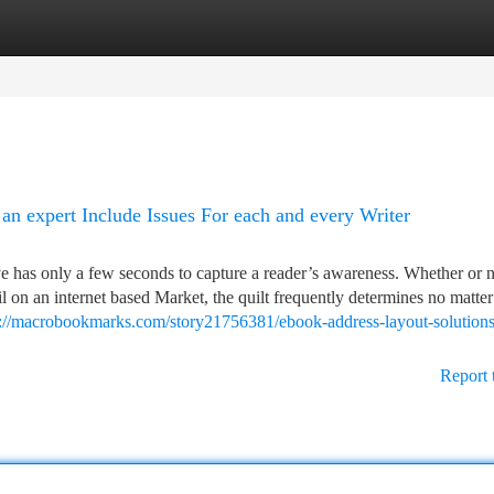
tegories
Register
Login
an expert Include Issues For each and every Writer
e has only a few seconds to capture a reader’s awareness. Whether or 
l on an internet based Market, the quilt frequently determines no matter
s://macrobookmarks.com/story21756381/ebook-address-layout-solution
Report 