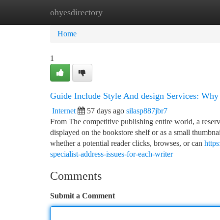
ohyesdirectory
Home
New Site Listings
Add Site
Ca
Home
1
Guide Include Style And design Services: Why 
Internet
57 days ago
silasp887jbr7
From The competitive publishing entire world, a reserv
displayed on the bookstore shelf or as a small thumbnai
whether a potential reader clicks, browses, or can
http
specialist-address-issues-for-each-writer
Comments
Submit a Comment