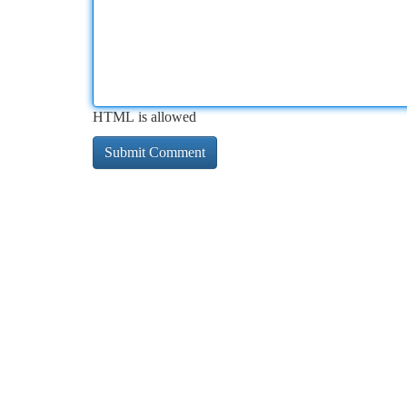
HTML is allowed