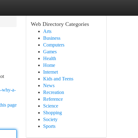
Web Directory Categories
Arts
Business
Computers
Games
Health
Home
Internet
not
Kids and Teens
News
s-why-a-
Recreation
Reference
this page
Science
Shopping
Society
Sports