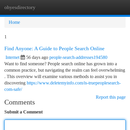
ohyesdirectory
Togg
navi
Home
1
Find Anyone: A Guide to People Search Online
Internet
56 days ago
people-search-addresses194580
Want to find someone? People search online has grown into a
common practice, but navigating the realm can feel overwhelming
. This overview will examine various methods to assist you in
discovering
https://www.deletemyinfo.com/is-truepeoplesearch-
com-safe/
Report this page
Comments
Submit a Comment