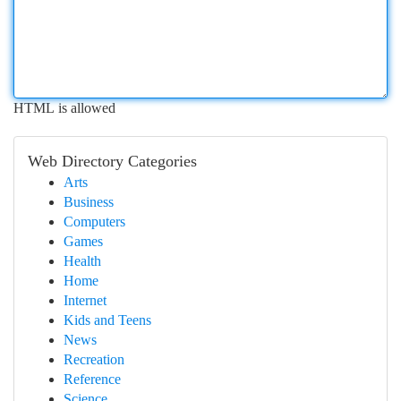
HTML is allowed
Web Directory Categories
Arts
Business
Computers
Games
Health
Home
Internet
Kids and Teens
News
Recreation
Reference
Science