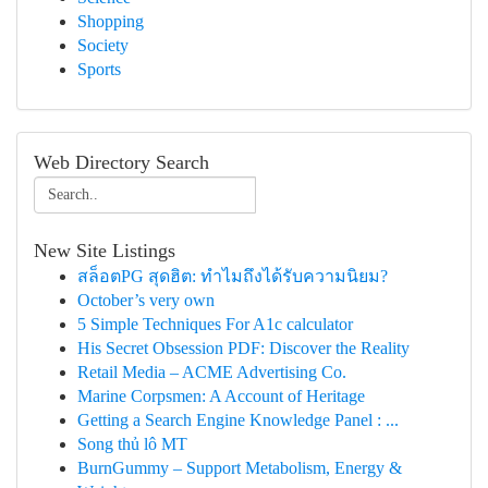
Shopping
Society
Sports
Web Directory Search
New Site Listings
สล็อตPG สุดฮิต: ทำไมถึงได้รับความนิยม?
October’s very own
5 Simple Techniques For A1c calculator
His Secret Obsession PDF: Discover the Reality
Retail Media – ACME Advertising Co.
Marine Corpsmen: A Account of Heritage
Getting a Search Engine Knowledge Panel : ...
Song thủ lô MT
BurnGummy – Support Metabolism, Energy &