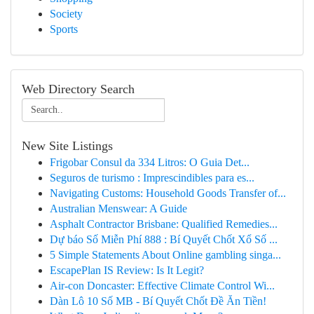
Society
Sports
Web Directory Search
New Site Listings
Frigobar Consul da 334 Litros: O Guia Det...
Seguros de turismo : Imprescindibles para es...
Navigating Customs: Household Goods Transfer of...
Australian Menswear: A Guide
Asphalt Contractor Brisbane: Qualified Remedies...
Dự báo Số Miễn Phí 888 : Bí Quyết Chốt Xổ Số ...
5 Simple Statements About Online gambling singa...
EscapePlan IS Review: Is It Legit?
Air-con Doncaster: Effective Climate Control Wi...
Dàn Lô 10 Số MB - Bí Quyết Chốt Đề Ăn Tiền!