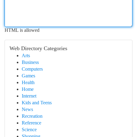
HTML is allowed
Web Directory Categories
Arts
Business
Computers
Games
Health
Home
Internet
Kids and Teens
News
Recreation
Reference
Science
Shopping