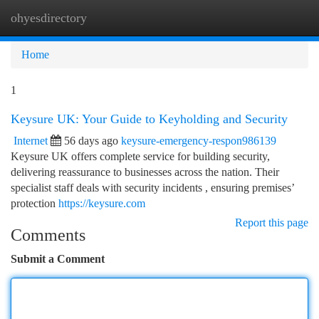
ohyesdirectory
Togg
navi
Home
1
Keysure UK: Your Guide to Keyholding and Security
Internet
56 days ago
keysure-emergency-respon986139
Keysure UK offers complete service for building security,
delivering reassurance to businesses across the nation. Their
specialist staff deals with security incidents , ensuring premises’
protection
https://keysure.com
Report this page
Comments
Submit a Comment