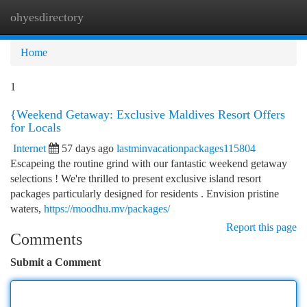
ohyesdirectory
Togg
navi
Home
1
{Weekend Getaway: Exclusive Maldives Resort Offers
for Locals
Internet
57 days ago
lastminvacationpackages115804
Escapeing the routine grind with our fantastic weekend getaway
selections ! We're thrilled to present exclusive island resort
packages particularly designed for residents . Envision pristine
waters,
https://moodhu.mv/packages/
Report this page
Comments
Submit a Comment