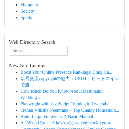
Shopping
Society
Sports
Web Directory Search
New Site Listings
Boost Your Online Presence Rankings: Craig Ca...
暗号資産copyrightの魅力：USDT、ビットコイン
で勝...
How Much Do You Know About Destination
Wedding ...
Playwright with JavaScript Training in Hyderaba...
Trehan Vriksha Neemrana – Top Quality Household...
Build Large Followers: A Basic Manual
A JóSzaki Ereje: A közösségi szakemberek kereső...