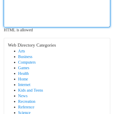
HTML is allowed
Web Directory Categories
Arts
Business
Computers
Games
Health
Home
Internet
Kids and Teens
News
Recreation
Reference
Science