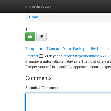
ohyesdirectory
Home
New Site Listings
Add Site
Ca
Home
1
Temptation Cancun: Your Package 18+ Escape
Internet
58 days ago
resortparejaslibertinosm77160
Planning a unforgettable getaway ? The hotel offers a tr
Pamper yourself in beautifully appointed rooms , expe
Comments
Submit a Comment