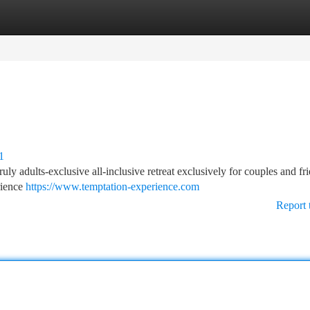
tegories
Register
Login
1
uly adults-exclusive all-inclusive retreat exclusively for couples and fri
rience
https://www.temptation-experience.com
Report 