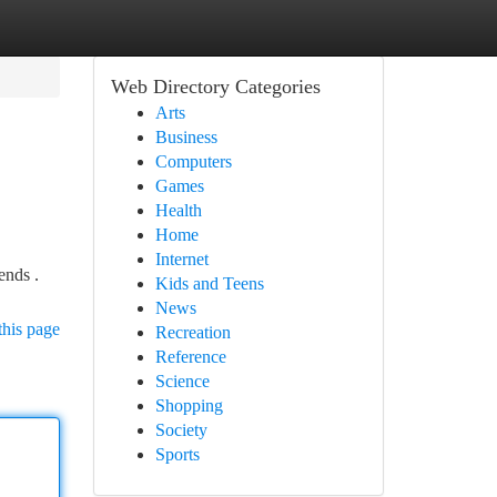
Web Directory Categories
Arts
Business
Computers
Games
Health
Home
Internet
ends .
Kids and Teens
News
this page
Recreation
Reference
Science
Shopping
Society
Sports