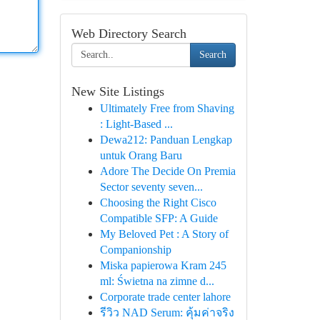
Web Directory Search
Search
New Site Listings
Ultimately Free from Shaving
: Light-Based ...
Dewa212: Panduan Lengkap
untuk Orang Baru
Adore The Decide On Premia
Sector seventy seven...
Choosing the Right Cisco
Compatible SFP: A Guide
My Beloved Pet : A Story of
Companionship
Miska papierowa Kram 245
ml: Świetna na zimne d...
Corporate trade center lahore
รีวิว NAD Serum: คุ้มค่าจริง