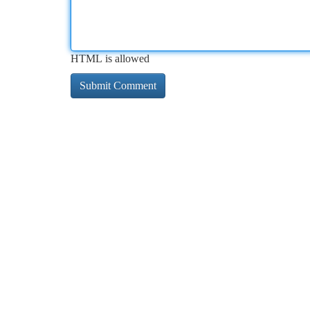
HTML is allowed