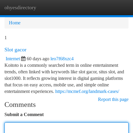
ohyesdirectory
Togg
navi
Home
1
Slot gacor
Internet
60 days ago
leo7f68xzc4
Koitoto is a commonly searched term in online entertainment
trends, often linked with keywords like slot gacor, situs slot, and
slot1000. It reflects growing interest in digital gaming platforms
that focus on easy access, mobile use, and simple online
entertainment experiences.
https://mcmef.org/landmark-cases/
Report this page
Comments
Submit a Comment