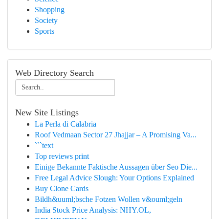
Shopping
Society
Sports
Web Directory Search
New Site Listings
La Perla di Calabria
Roof Vedmaan Sector 27 Jhajjar – A Promising Va...
```text
Top reviews print
Einige Bekannte Faktische Aussagen über Seo Die...
Free Legal Advice Slough: Your Options Explained
Buy Clone Cards
Bildh&uuml;bsche Fotzen Wollen v&ouml;geln
India Stock Price Analysis: NHY.OL,