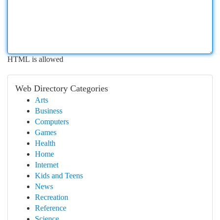
HTML is allowed
Web Directory Categories
Arts
Business
Computers
Games
Health
Home
Internet
Kids and Teens
News
Recreation
Reference
Science