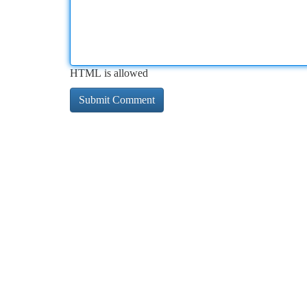
HTML is allowed