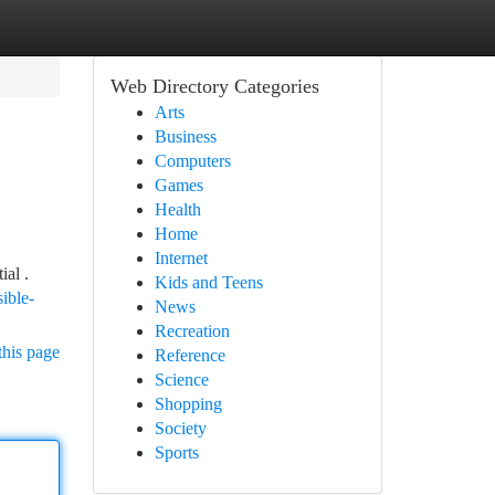
Web Directory Categories
Arts
Business
Computers
Games
Health
Home
Internet
ial .
Kids and Teens
ible-
News
Recreation
this page
Reference
Science
Shopping
Society
Sports