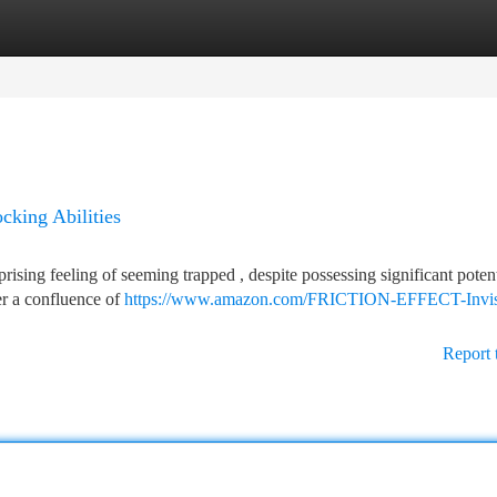
tegories
Register
Login
cking Abilities
rising feeling of seeming trapped , despite possessing significant potent
her a confluence of
https://www.amazon.com/FRICTION-EFFECT-Invis
Report 