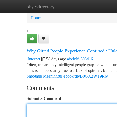
ohyesdirectory
Home
New Site Listings
Add Site
Ca
Home
1
Why Gifted People Experience Confined : Unlo
Internet
58 days ago
abelvlfv306416
Often, remarkably intelligent people grapple with a surp
This isn't necessarily due to a lack of options , but rat
Sabotage-Meaningful-ebook/dp/B0GX2WT9R6/
Comments
Submit a Comment