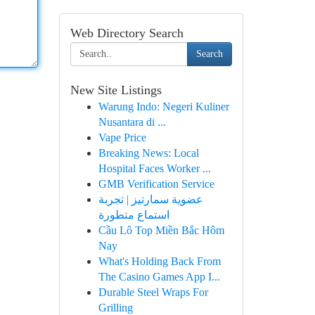
Web Directory Search
Search
New Site Listings
Warung Indo: Negeri Kuliner
Nusantara di ...
Vape Price
Breaking News: Local
Hospital Faces Worker ...
GMB Verification Service
عضوية سمارتيز | تجربة
استماع متطورة
Cầu Lô Top Miền Bắc Hôm
Nay
What's Holding Back From
The Casino Games App I...
Durable Steel Wraps For
Grilling