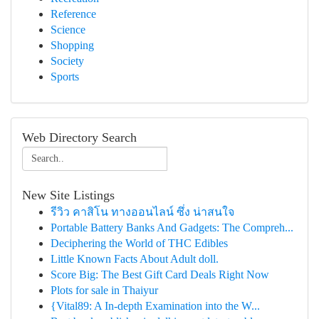
Reference
Science
Shopping
Society
Sports
Web Directory Search
New Site Listings
รีวิว คาสิโน ทางออนไลน์ ซึ่ง น่าสนใจ
Portable Battery Banks And Gadgets: The Compreh...
Deciphering the World of THC Edibles
Little Known Facts About Adult doll.
Score Big: The Best Gift Card Deals Right Now
Plots for sale in Thaiyur
{Vital89: A In-depth Examination into the W...