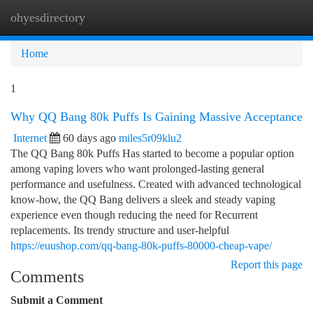
ohyesdirectory
Togg
navi
Home
1
Why QQ Bang 80k Puffs Is Gaining Massive Acceptance
Internet
60 days ago
miles5r09klu2
The QQ Bang 80k Puffs Has started to become a popular option
among vaping lovers who want prolonged-lasting general
performance and usefulness. Created with advanced technological
know-how, the QQ Bang delivers a sleek and steady vaping
experience even though reducing the need for Recurrent
replacements. Its trendy structure and user-helpful
https://euushop.com/qq-bang-80k-puffs-80000-cheap-vape/
Report this page
Comments
Submit a Comment