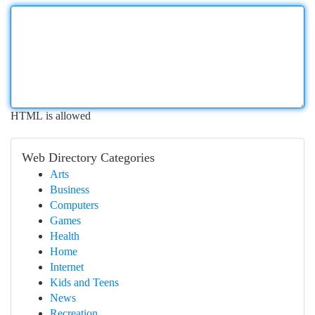
HTML is allowed
Web Directory Categories
Arts
Business
Computers
Games
Health
Home
Internet
Kids and Teens
News
Recreation