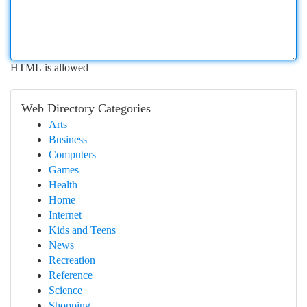
HTML is allowed
Web Directory Categories
Arts
Business
Computers
Games
Health
Home
Internet
Kids and Teens
News
Recreation
Reference
Science
Shopping