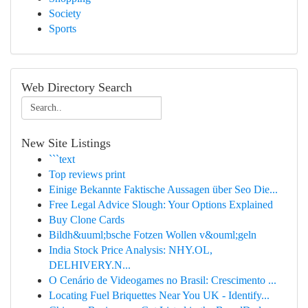
Society
Sports
Web Directory Search
New Site Listings
```text
Top reviews print
Einige Bekannte Faktische Aussagen über Seo Die...
Free Legal Advice Slough: Your Options Explained
Buy Clone Cards
Bildh&uuml;bsche Fotzen Wollen v&ouml;geln
India Stock Price Analysis: NHY.OL,
DELHIVERY.N...
O Cenário de Videogames no Brasil: Crescimento ...
Locating Fuel Briquettes Near You UK - Identify...