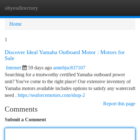
ohyesdirectory
Togg
navi
Home
1
Discover Ideal Yamaha Outboard Motor : Motors for
Sale
Internet
59 days ago
amiebjsc837107
Searching for a trustworthy certified Yamaha outboard power
unit? You've come to the right place! Our extensive inventory of
Yamaha motors available includes options to satisfy any watercraft
need .
https://seaforcemotors.com/shop-2
Report this page
Comments
Submit a Comment