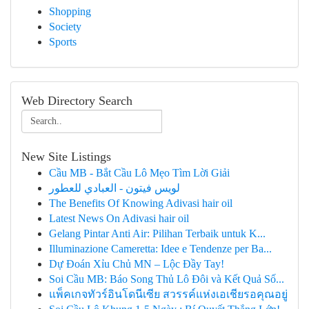
Shopping
Society
Sports
Web Directory Search
New Site Listings
Cầu MB - Bắt Cầu Lô Mẹo Tìm Lời Giải
لويس فيتون - العبادي للعطور
The Benefits Of Knowing Adivasi hair oil
Latest News On Adivasi hair oil
Gelang Pintar Anti Air: Pilihan Terbaik untuk K...
Illuminazione Cameretta: Idee e Tendenze per Ba...
Dự Đoán Xỉu Chủ MN – Lộc Đầy Tay!
Soi Cầu MB: Báo Song Thủ Lô Đôi và Kết Quả Số...
แพ็คเกจทัวร์อินโดนีเซีย สวรรค์แห่งเอเชียรอคุณอยู่