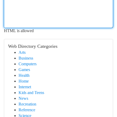
HTML is allowed
Web Directory Categories
Arts
Business
Computers
Games
Health
Home
Internet
Kids and Teens
News
Recreation
Reference
Science